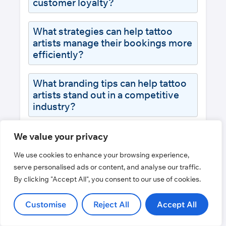
customer loyalty?
What strategies can help tattoo
artists manage their bookings more
efficiently?
What branding tips can help tattoo
artists stand out in a competitive
industry?
How important is online presence
We value your privacy
for tattoo artists?
We use cookies to enhance your browsing experience,
serve personalised ads or content, and analyse our traffic.
By clicking "Accept All", you consent to our use of cookies.
Customise
Reject All
Accept All