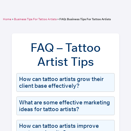
Home
»
Business Tips For Tattoo Artists
»
FAQ: Business Tips For Tattoo Artists
FAQ – Tattoo
Artist Tips
How can tattoo artists grow their
client base effectively?
What are some effective marketing
ideas for tattoo artists?
How can tattoo artists improve