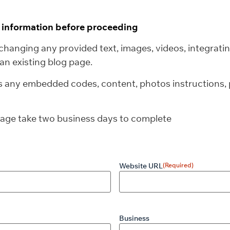
g information before proceeding
changing any provided text, images, videos, integratin
an existing blog page.
us any embedded codes, content, photos instructions, p
rage take two business days to complete
Website URL
(Required)
Business