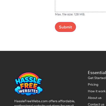
Max. file size: 128 MB.
Essential
Get Started
Pricing
How it work
About us
HassleFreeWebs.com offers affordable,
Contact us
professional website solutions for small