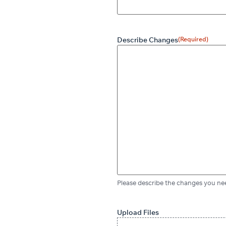
Describe Changes
(Required)
Please describe the changes you nee
Upload Files