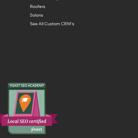
Roofers
Solons
See All Custom CRM's