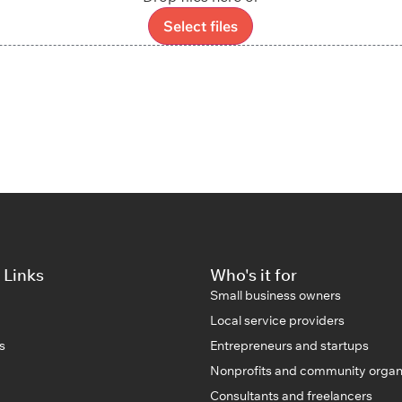
Select files
 Links
Who's it for
Small business owners
Local service providers
s
Entrepreneurs and startups
Nonprofits and community organ
Consultants and freelancers