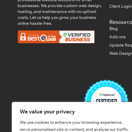
businesses. We provide custom web design,
Client Logi
hosting, and maintenance with no upfront
costs. Let us help you grow your business
Resourc
online hassle-free.
Blog
Add-ons
Update Req
Web Design
We value your privacy
We use cookies to enhance your browsing experience,
serve personalised ads or content, and analyse our traffic.