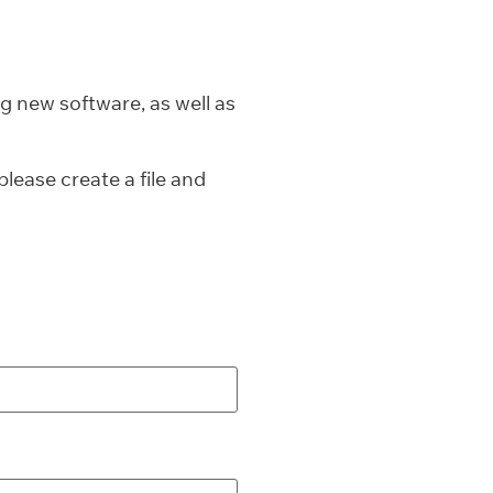
g new software, as well as
lease create a file and