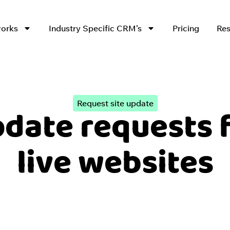
works
Industry Specific CRM’s
Pricing
Res
Request site update
date requests 
live websites