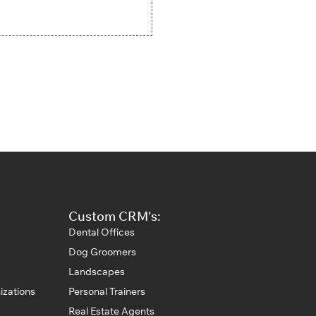
Custom CRM's:
Dental Offices
Dog Groomers
Landscapes
izations
Personal Trainers
Real Estate Agents