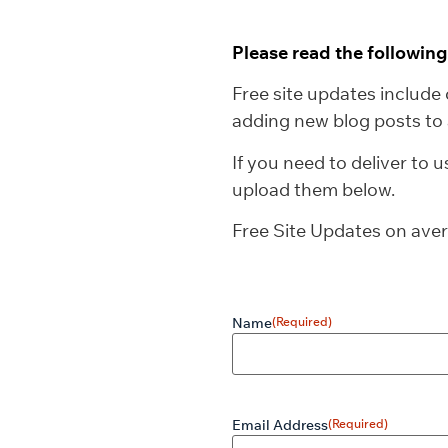
Please read the followin
Free site updates include 
adding new blog posts to 
If you need to deliver to 
upload them below.
Free Site Updates on ave
Name
(Required)
Email Address
(Required)