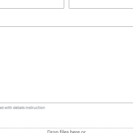
d with details instruction
Drop files here or