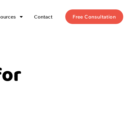
ources
Contact
Free Consultation
for