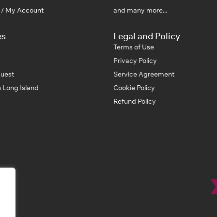
n / My Account
and many more...
es
Legal and Policy
Terms of Use
Privacy Policy
uest
Service Agreement
 Long Island
Cookie Policy
Refund Policy