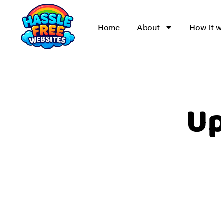
Home
About
How it 
Up