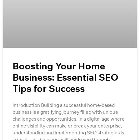
Boosting Your Home
Business: Essential SEO
Tips for Success
Introduction Building a successful home-based
business is a gratifying journey filled with unique
challenges and opportunities. In a digital age where
online visibility can make or break your enterprise,
understanding and implementing SEO strategies is
critical. This blog post will guide you through