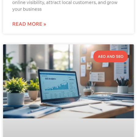
online visibility, attract local customers, and grow
your business
READ MORE »
AEO AND SEO