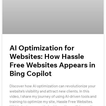
AI Optimization for
Websites: How Hassle
Free Websites Appears in
Bing Copilot
Discover how AI optimization can revolutionize your
website’s visibility and attract new clients. In this
video, I share my journey of using AI-driven tools and
training to optimize my site, Hassle Free Websites.