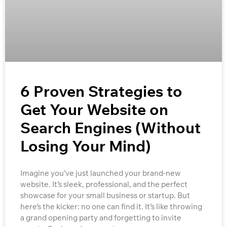
6 Proven Strategies to
Get Your Website on
Search Engines (Without
Losing Your Mind)
Imagine you’ve just launched your brand-new
website. It’s sleek, professional, and the perfect
showcase for your small business or startup. But
here’s the kicker: no one can find it. It’s like throwing
a grand opening party and forgetting to invite