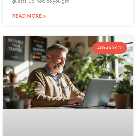
guests. So, how do you get
READ MORE »
AEO AND SEO