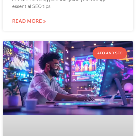
essential SEO tips
READ MORE »
AEO AND SEO