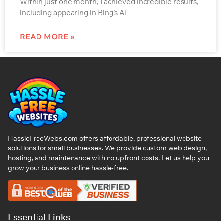
Within just one month, I achieved incredible results,
including appearing in Bing’s AI
READ MORE »
HassleFreeWebs.com offers affordable, professional website
solutions for small businesses. We provide custom web design,
hosting, and maintenance with no upfront costs. Let us help you
grow your business online hassle-free.
Essential Links