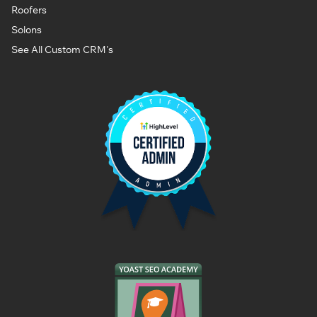
Roofers
Solons
See All Custom CRM's