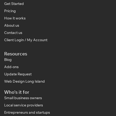
Get Started
Pricing
How it works
About us
Contact us
Client Login / My Account
Resources
Blog
Add-ons
Update Request
Web Design Long Island
Who's it for
Small business owners
Local service providers
Entrepreneurs and startups