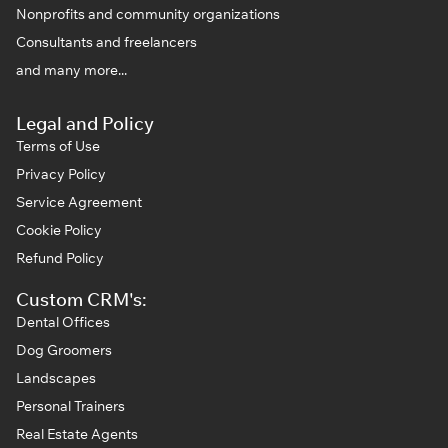
Nonprofits and community organizations
Consultants and freelancers
and many more...
Legal and Policy
Terms of Use
Privacy Policy
Service Agreement
Cookie Policy
Refund Policy
Custom CRM's:
Dental Offices
Dog Groomers
Landscapes
Personal Trainers
Real Estate Agents