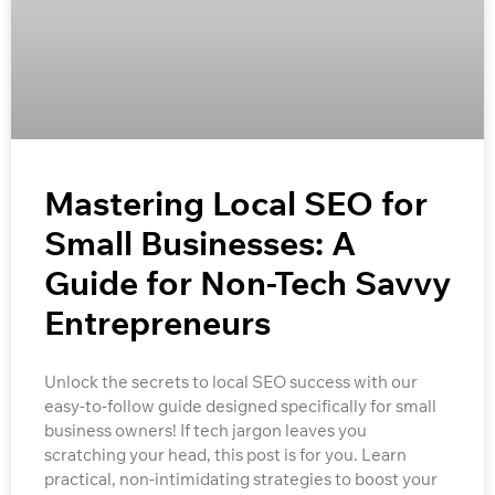
Mastering Local SEO for
Small Businesses: A
Guide for Non-Tech Savvy
Entrepreneurs
Unlock the secrets to local SEO success with our
easy-to-follow guide designed specifically for small
business owners! If tech jargon leaves you
scratching your head, this post is for you. Learn
practical, non-intimidating strategies to boost your