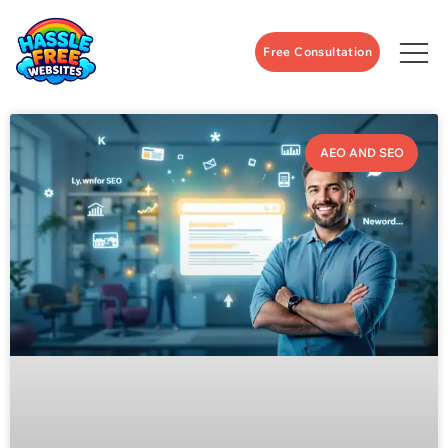
Free Consultation
AEO AND SEO