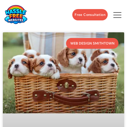
Free Consultation
WEB DESIGN SMITHTOWN