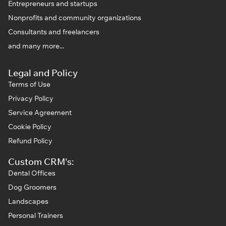
Entrepreneurs and startups
Nonprofits and community organizations
Consultants and freelancers
and many more...
Legal and Policy
Terms of Use
Privacy Policy
Service Agreement
Cookie Policy
Refund Policy
Custom CRM's:
Dental Offices
Dog Groomers
Landscapes
Personal Trainers