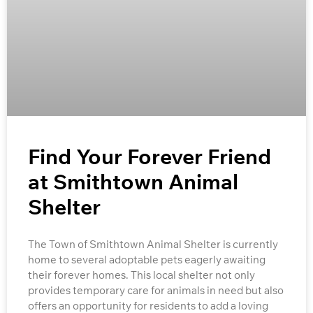
Find Your Forever Friend
at Smithtown Animal
Shelter
The Town of Smithtown Animal Shelter is currently
home to several adoptable pets eagerly awaiting
their forever homes. This local shelter not only
provides temporary care for animals in need but also
offers an opportunity for residents to add a loving