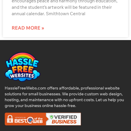
encourages peace and harmony through education,
and the student’s artwork will be featured in their
annual calendar. Smithtown Central
READ MORE »
HassleFreeWebs.com offers affordable, professional website
solutions for small businesses. We provide custom web design,
hosting, and maintenance with no upfront costs. Let us help you
grow your business online hassle-free.