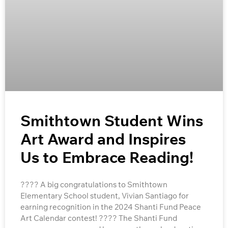
Smithtown Student Wins
Art Award and Inspires
Us to Embrace Reading!
???? A big congratulations to Smithtown
Elementary School student, Vivian Santiago for
earning recognition in the 2024 Shanti Fund Peace
Art Calendar contest! ???? The Shanti Fund