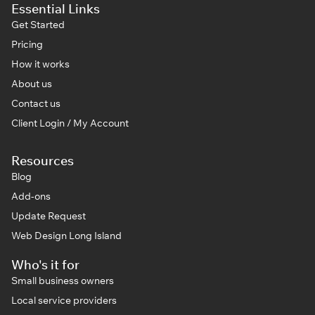
Essential Links
Get Started
Pricing
How it works
About us
Contact us
Client Login / My Account
Resources
Blog
Add-ons
Update Request
Web Design Long Island
Who's it for
Small business owners
Local service providers