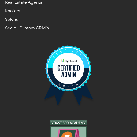
Real Estate Agents
Roofers
Solons
See All Custom CRM's