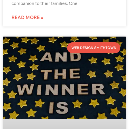
companion to their families. One
READ MORE »
WEB DESIGN SMITHTOWN