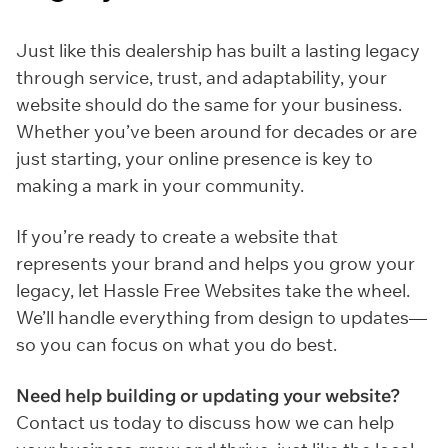
Just like this dealership has built a lasting legacy
through service, trust, and adaptability, your
website should do the same for your business.
Whether you’ve been around for decades or are
just starting, your online presence is key to
making a mark in your community.
If you’re ready to create a website that
represents your brand and helps you grow your
legacy, let Hassle Free Websites take the wheel.
We’ll handle everything from design to updates—
so you can focus on what you do best.
Need help building or updating your website?
Contact us today to discuss how we can help