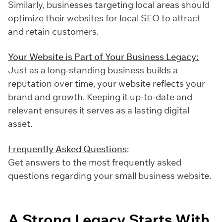
Similarly, businesses targeting local areas should
optimize their websites for local SEO to attract
and retain customers.
Your Website is Part of Your Business Legacy:
Just as a long-standing business builds a
reputation over time, your website reflects your
brand and growth. Keeping it up-to-date and
relevant ensures it serves as a lasting digital
asset.
Frequently Asked Questions
:
Get answers to the most frequently asked
questions regarding your small business website.
A Strong Legacy Starts With