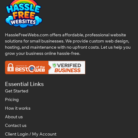
HassleFreeWebs.com offers affordable, professional website
solutions for small businesses. We provide custom web design,
hosting, and maintenance with no upfront costs. Let us help you
grow your business online hassle-free.
Essential Links
Get Started
Pricing
How it works
About us
Contact us
Client Login / My Account