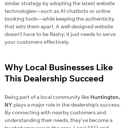
similar strategy by adopting the latest website
technologies—such as AI chatbots or online
booking tools—while keeping the authenticity
that sets them apart. A well-designed website
doesn’t have to be flashy; it just needs to serve
your customers effectively.
Why Local Businesses Like
This Dealership Succeed
Being part of a local community like
Huntington,
NY
plays a major role in the dealership’s success.
By connecting with nearby customers and
understanding their needs, they’ve become a
trusted resource in the area. Local SEO and