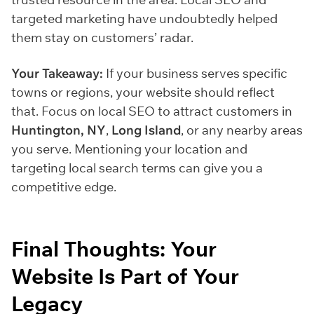
targeted marketing have undoubtedly helped
them stay on customers’ radar.
Your Takeaway:
If your business serves specific
towns or regions, your website should reflect
that. Focus on local SEO to attract customers in
Huntington, NY
,
Long Island
, or any nearby areas
you serve. Mentioning your location and
targeting local search terms can give you a
competitive edge.
Final Thoughts: Your
Website Is Part of Your
Legacy