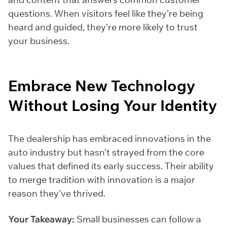
questions. When visitors feel like they’re being
heard and guided, they’re more likely to trust
your business.
Embrace New Technology
Without Losing Your Identity
The dealership has embraced innovations in the
auto industry but hasn’t strayed from the core
values that defined its early success. Their ability
to merge tradition with innovation is a major
reason they’ve thrived.
Your Takeaway:
Small businesses can follow a