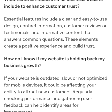
include to enhance customer trust?
Essential features include a clear and easy-to-use
design, contact information, customer reviews or
testimonials, and informative content that
answers common questions. These elements
create a positive experience and build trust.
How do I know if my website is holding back my
business growth?
If your website is outdated, slow, or not optimized
for mobile devices, it could be affecting your
ability to attract new customers. Regularly
checking performance and gathering user
feedback can help identify areas for
improvement.