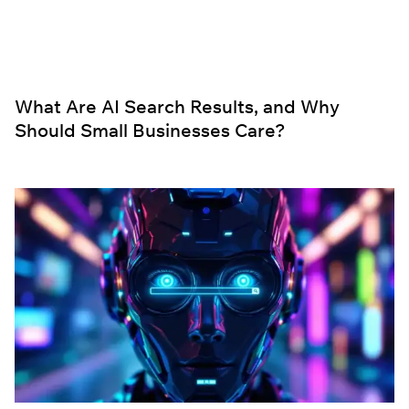
What Are AI Search Results, and Why
Should Small Businesses Care?