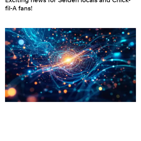
fil-A fans!