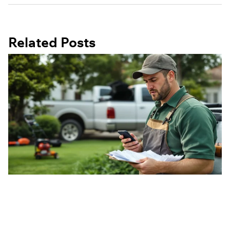
Related Posts