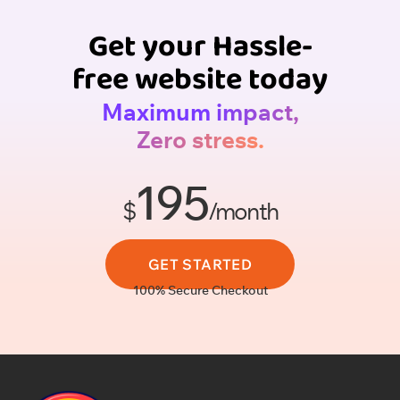
Get your Hassle-
free website today
Maximum impact,
Zero stress.
195
$
/month
GET STARTED
100% Secure Checkout