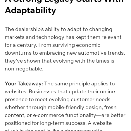
Adaptability
The dealership’s ability to adapt to changing
markets and technology has kept them relevant
for a century. From surviving economic
downturns to embracing new automotive trends,
they’ve shown that evolving with the times is
non-negotiable.
Your Takeaway:
The same principle applies to
websites. Businesses that update their online
presence to meet evolving customer needs—
whether through mobile-friendly design, fresh
content, or e-commerce functionality—are better
positioned for long-term success. A website
stuck in the past is like a showroom with