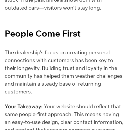
outdated cars—visitors won’t stay long.
People Come First
The dealership’s focus on creating personal
connections with customers has been key to
their longevity. Building trust and loyalty in the
community has helped them weather challenges
and maintain a steady base of returning
customers.
Your Takeaway:
Your website should reflect that
same people-first approach. This means having
an easy-to-use design, clear contact information,
and content that answers common customer