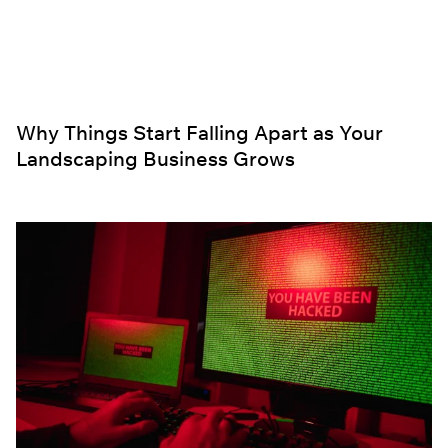
Why Things Start Falling Apart as Your
Landscaping Business Grows