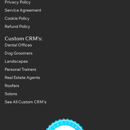
Privacy Policy
Service Agreement
Cookie Policy
Refund Policy
Custom CRM's:
Dental Offices
Dog Groomers
Landscapes
Personal Trainers
Real Estate Agents
Roofers
Solons
See All Custom CRM's