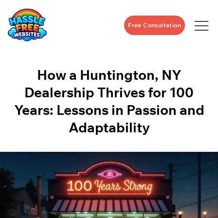
Free Consultation
How a Huntington, NY
Dealership Thrives for 100
Years: Lessons in Passion and
Adaptability