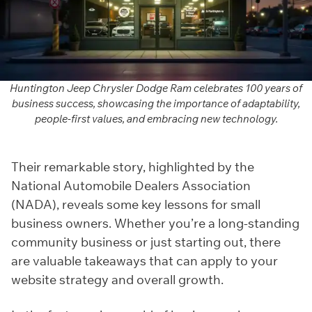
Huntington Jeep Chrysler Dodge Ram celebrates 100 years of
business success, showcasing the importance of adaptability,
people-first values, and embracing new technology.
Their remarkable story, highlighted by the
National Automobile Dealers Association
(NADA), reveals some key lessons for small
business owners. Whether you’re a long-standing
community business or just starting out, there
are valuable takeaways that can apply to your
website strategy and overall growth.