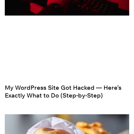
My WordPress Site Got Hacked — Here’s
Exactly What to Do (Step-by-Step)