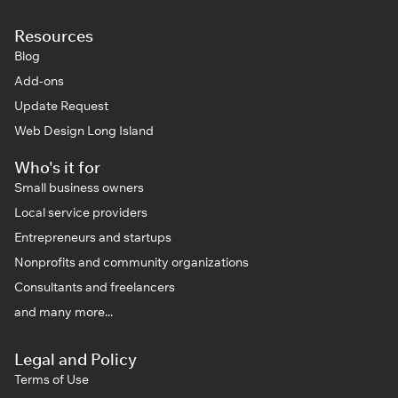
Resources
Blog
Add-ons
Update Request
Web Design Long Island
Who's it for
Small business owners
Local service providers
Entrepreneurs and startups
Nonprofits and community organizations
Consultants and freelancers
and many more...
Legal and Policy
Terms of Use