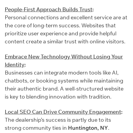
People-First Approach Builds Trust
:
Personal connections and excellent service are at
the core of long-term success. Websites that
prioritize user experience and provide helpful
content create a similar trust with online visitors.
Embrace New Technology Without Losing Your
Identity
:
Businesses can integrate modern tools like AI,
chatbots, or booking systems while maintaining
their authentic brand. A well-structured website
is key to blending innovation with tradition.
Local SEO Can Drive Community Engagement
:
The dealership’s success is partly due to its
strong community ties in
Huntington, NY
.