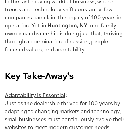
In the fast-moving world of business, where
trends and technology shift constantly, few
companies can claim the legacy of 100 years in
operation. Yet, in
Huntington, NY
,
one family-
owned car dealership
is doing just that, thriving
through a combination of passion, people-
focused values, and adaptability.
Key Take-Away’s
Adaptability is Essential
:
Just as the dealership thrived for 100 years by
adapting to changing markets and technology,
small businesses must continuously evolve their
websites to meet modern customer needs.