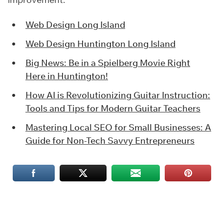
Web Design Long Island
Web Design Huntington Long Island
Big News: Be in a Spielberg Movie Right
Here in Huntington!
How AI is Revolutionizing Guitar Instruction:
Tools and Tips for Modern Guitar Teachers
Mastering Local SEO for Small Businesses: A
Guide for Non-Tech Savvy Entrepreneurs