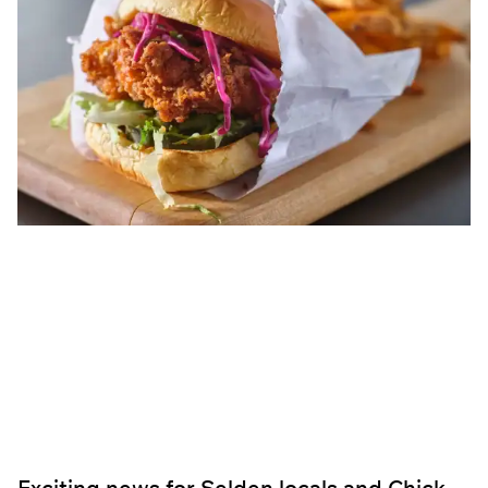
Exciting news for Selden locals and Chick-