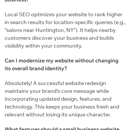
Local SEO optimizes your website to rank higher
in search results for location-specific queries (e.g.,
“salons near Huntington, NY”). It helps nearby
customers discover your business and builds
visibility within your community.
Can I modernize my website without changing
its overall brand identity?
Absolutely! A successful website redesign
maintains your brand’s core message while
incorporating updated design, features, and
technology. This keeps your business fresh and
relevant without losing its unique character.
What features should a small business website