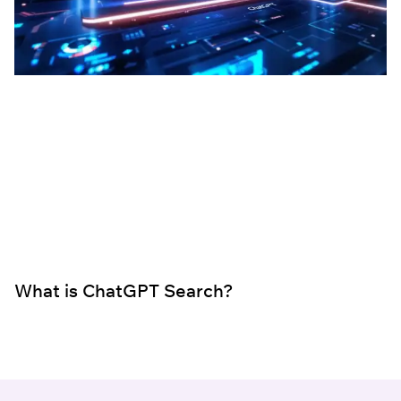
What is ChatGPT Search?