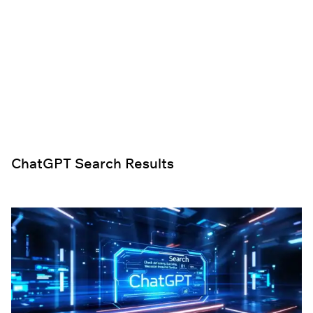
ChatGPT Search Results