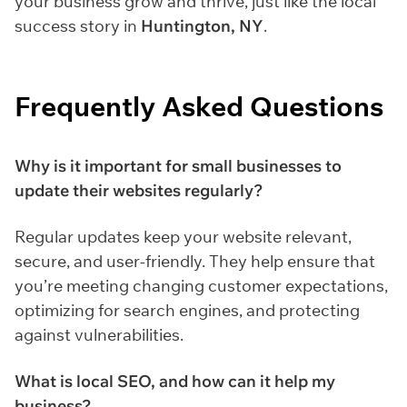
your business grow and thrive, just like the local
success story in
Huntington, NY
.
Frequently Asked Questions
Why is it important for small businesses to
update their websites regularly?
Regular updates keep your website relevant,
secure, and user-friendly. They help ensure that
you’re meeting changing customer expectations,
optimizing for search engines, and protecting
against vulnerabilities.
What is local SEO, and how can it help my
business?