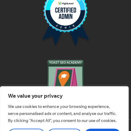
We value your privacy
We use cookies to enhance your browsing experience,
serve personalised ads or content, and analyse our traffic.
By clicking "Accept All", you consent to our use of cookies.