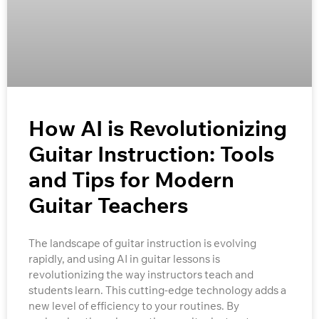
How AI is Revolutionizing
Guitar Instruction: Tools
and Tips for Modern
Guitar Teachers
The landscape of guitar instruction is evolving
rapidly, and using AI in guitar lessons is
revolutionizing the way instructors teach and
students learn. This cutting-edge technology adds a
new level of efficiency to your routines. By