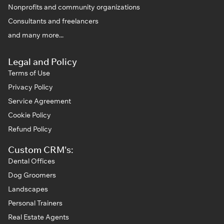
Nonprofits and community organizations
Consultants and freelancers
and many more...
Legal and Policy
Terms of Use
Privacy Policy
Service Agreement
Cookie Policy
Refund Policy
Custom CRM's:
Dental Offices
Dog Groomers
Landscapes
Personal Trainers
Real Estate Agents