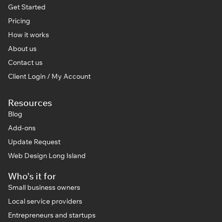
Get Started
Pricing
How it works
About us
Contact us
Client Login / My Account
Resources
Blog
Add-ons
Update Request
Web Design Long Island
Who's it for
Small business owners
Local service providers
Entrepreneurs and startups