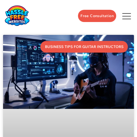
Free Consultation
BUSINESS TIPS FOR GUITAR INSTRUCTORS