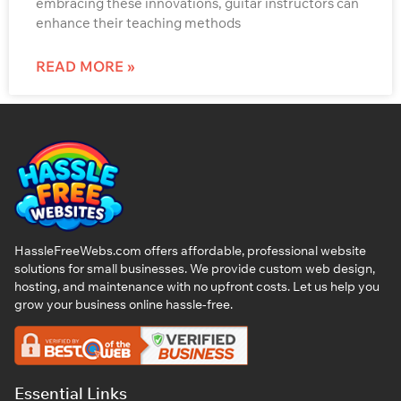
embracing these innovations, guitar instructors can
enhance their teaching methods
READ MORE »
HassleFreeWebs.com offers affordable, professional website
solutions for small businesses. We provide custom web design,
hosting, and maintenance with no upfront costs. Let us help you
grow your business online hassle-free.
Essential Links