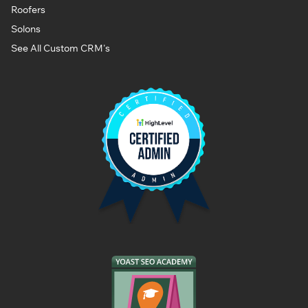
Roofers
Solons
See All Custom CRM's