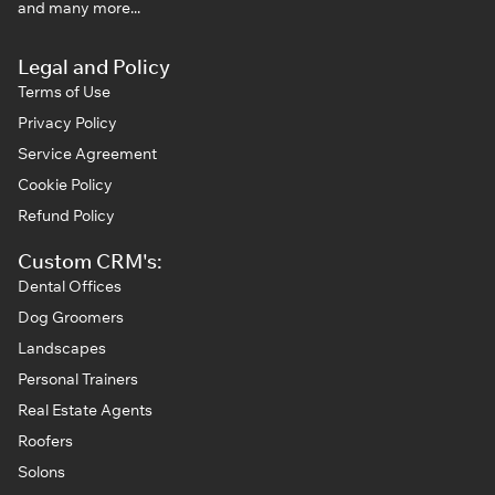
and many more...
Legal and Policy
Terms of Use
Privacy Policy
Service Agreement
Cookie Policy
Refund Policy
Custom CRM's:
Dental Offices
Dog Groomers
Landscapes
Personal Trainers
Real Estate Agents
Roofers
Solons