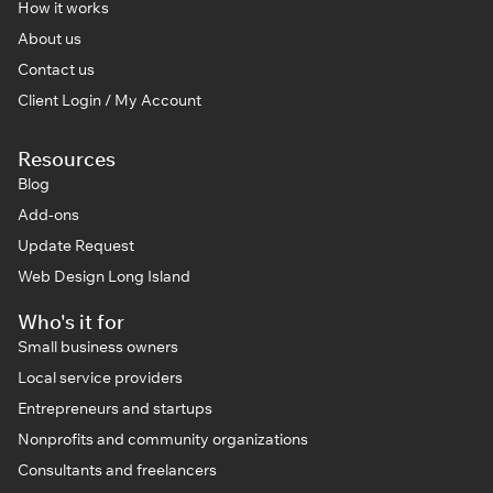
How it works
About us
Contact us
Client Login / My Account
Resources
Blog
Add-ons
Update Request
Web Design Long Island
Who's it for
Small business owners
Local service providers
Entrepreneurs and startups
Nonprofits and community organizations
Consultants and freelancers