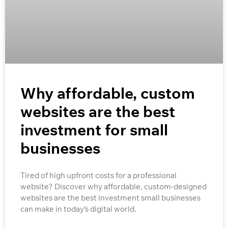
Why affordable, custom
websites are the best
investment for small
businesses
Tired of high upfront costs for a professional
website? Discover why affordable, custom-designed
websites are the best investment small businesses
can make in today’s digital world.