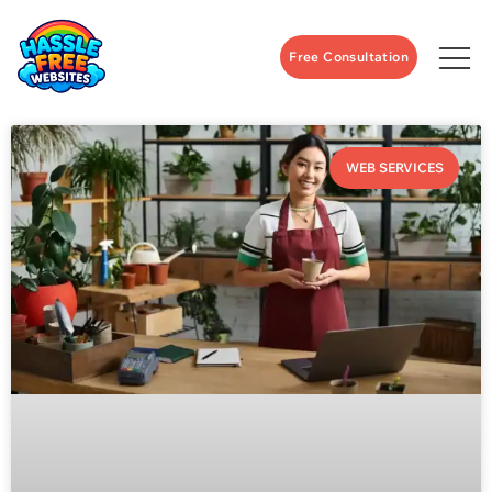
Free Consultation
WEB SERVICES