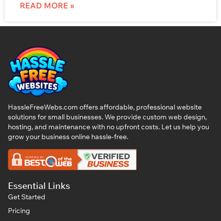
READ MORE »
HassleFreeWebs.com offers affordable, professional website
solutions for small businesses. We provide custom web design,
hosting, and maintenance with no upfront costs. Let us help you
grow your business online hassle-free.
Essential Links
Get Started
Pricing