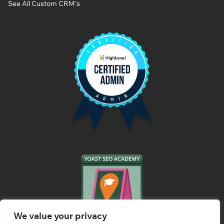
See All Custom CRM's
We value your privacy