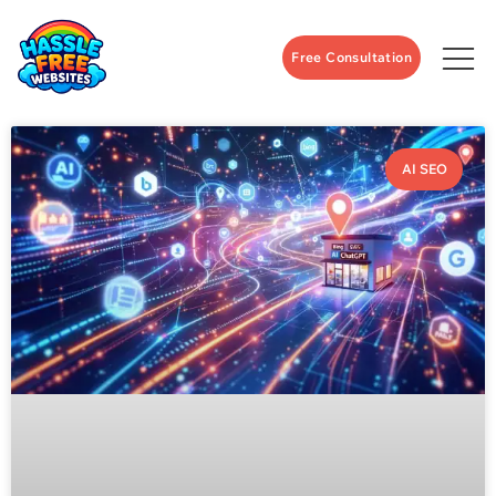
Free Consultation
AI SEO