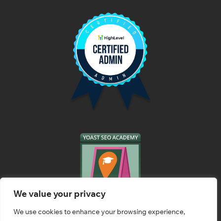
We value your privacy
We use cookies to enhance your browsing experience,