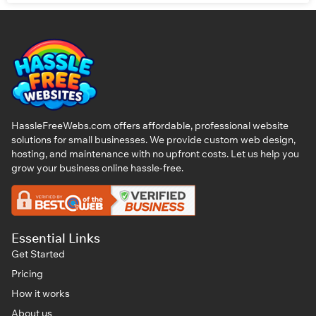
HassleFreeWebs.com offers affordable, professional website
solutions for small businesses. We provide custom web design,
hosting, and maintenance with no upfront costs. Let us help you
grow your business online hassle-free.
Essential Links
Get Started
Pricing
How it works
About us