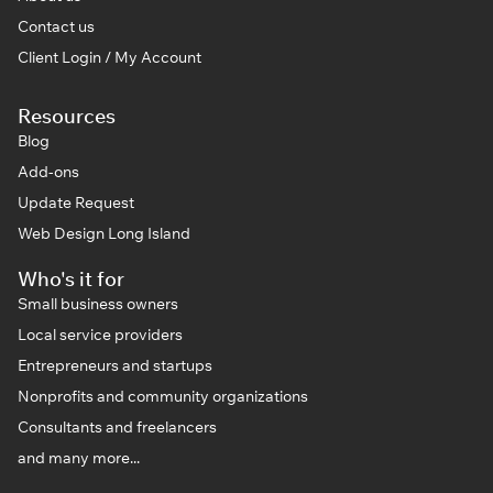
Contact us
Client Login / My Account
Resources
Blog
Add-ons
Update Request
Web Design Long Island
Who's it for
Small business owners
Local service providers
Entrepreneurs and startups
Nonprofits and community organizations
Consultants and freelancers
and many more...