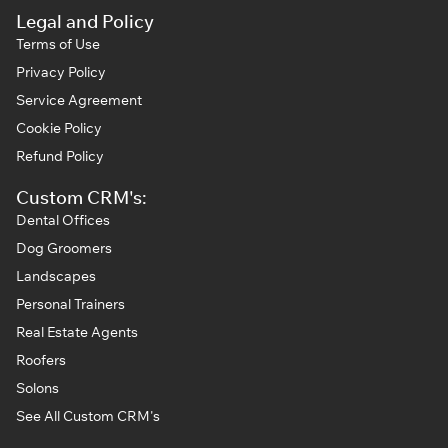
Legal and Policy
Terms of Use
Privacy Policy
Service Agreement
Cookie Policy
Refund Policy
Custom CRM's:
Dental Offices
Dog Groomers
Landscapes
Personal Trainers
Real Estate Agents
Roofers
Solons
See All Custom CRM's