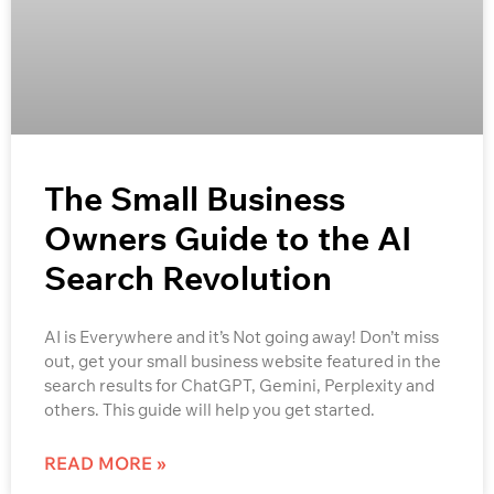
The Small Business
Owners Guide to the AI
Search Revolution
AI is Everywhere and it’s Not going away! Don’t miss
out, get your small business website featured in the
search results for ChatGPT, Gemini, Perplexity and
others. This guide will help you get started.
READ MORE »