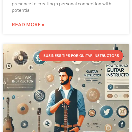
presence to creating a personal connection with
potential
READ MORE »
BUSINESS TIPS FOR GUITAR INSTRUCTORS