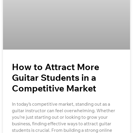
How to Attract More
Guitar Students in a
Competitive Market
In today’s competitive market, standing out as a
guitar instructor can feel overwhelming. Whether
you’re just starting out or looking to grow your
business, finding effective ways to attract guitar
students is crucial. From building a strong online