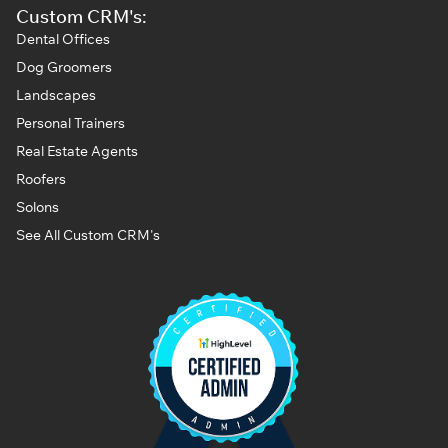
Custom CRM's:
Dental Offices
Dog Groomers
Landscapes
Personal Trainers
Real Estate Agents
Roofers
Solons
See All Custom CRM's