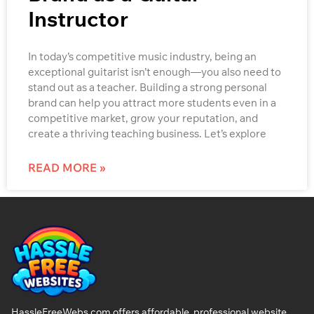
Instructor
In today’s competitive music industry, being an
exceptional guitarist isn’t enough—you also need to
stand out as a teacher. Building a strong personal
brand can help you attract more students even in a
competitive market, grow your reputation, and
create a thriving teaching business. Let’s explore
READ MORE »
HassleFreeWebs.com offers affordable, professional website