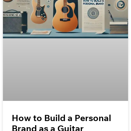
How to Build a Personal
Brand as a Guitar