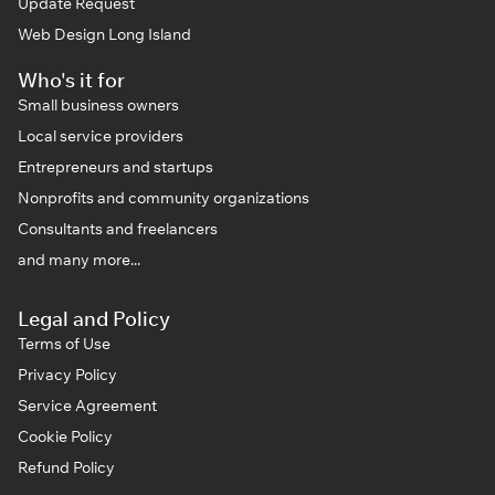
Update Request
Web Design Long Island
Who's it for
Small business owners
Local service providers
Entrepreneurs and startups
Nonprofits and community organizations
Consultants and freelancers
and many more...
Legal and Policy
Terms of Use
Privacy Policy
Service Agreement
Cookie Policy
Refund Policy