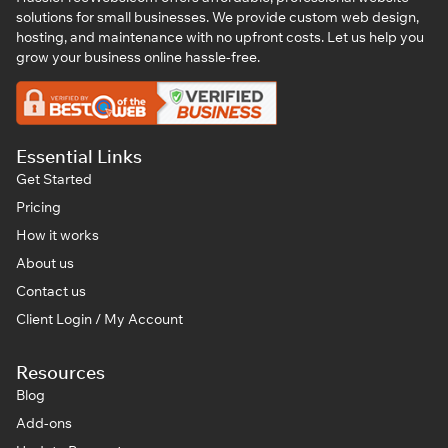
solutions for small businesses. We provide custom web design,
hosting, and maintenance with no upfront costs. Let us help you
grow your business online hassle-free.
Essential Links
Get Started
Pricing
How it works
About us
Contact us
Client Login / My Account
Resources
Blog
Add-ons