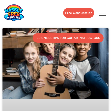
Free Consultation
BUSINESS TIPS FOR GUITAR INSTRUCTORS