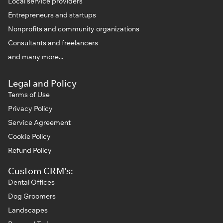
Local service providers
Entrepreneurs and startups
Nonprofits and community organizations
Consultants and freelancers
and many more...
Legal and Policy
Terms of Use
Privacy Policy
Service Agreement
Cookie Policy
Refund Policy
Custom CRM's:
Dental Offices
Dog Groomers
Landscapes