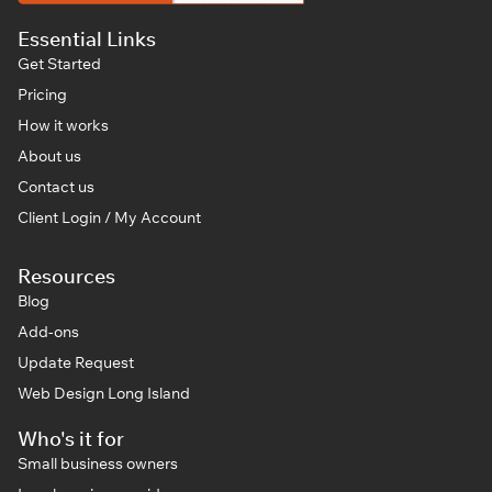
Essential Links
Get Started
Pricing
How it works
About us
Contact us
Client Login / My Account
Resources
Blog
Add-ons
Update Request
Web Design Long Island
Who's it for
Small business owners