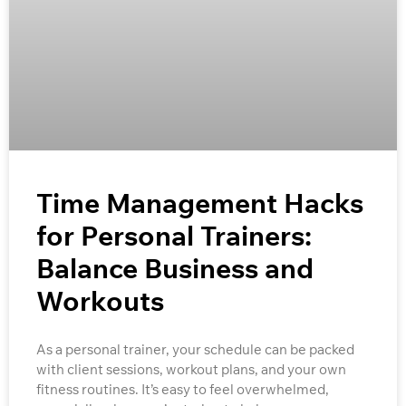
Time Management Hacks
for Personal Trainers:
Balance Business and
Workouts
As a personal trainer, your schedule can be packed
with client sessions, workout plans, and your own
fitness routines. It’s easy to feel overwhelmed,