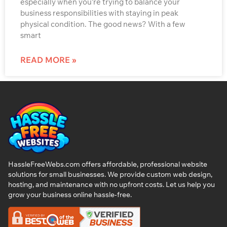
especially when you’re trying to balance your
business responsibilities with staying in peak
physical condition. The good news? With a few
smart
READ MORE »
HassleFreeWebs.com offers affordable, professional website
solutions for small businesses. We provide custom web design,
hosting, and maintenance with no upfront costs. Let us help you
grow your business online hassle-free.