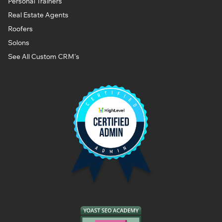
Personal Trainers
Real Estate Agents
Roofers
Solons
See All Custom CRM's