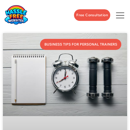
Free Consultation
BUSINESS TIPS FOR PERSONAL TRAINERS