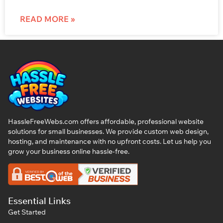
READ MORE »
HassleFreeWebs.com offers affordable, professional website
solutions for small businesses. We provide custom web design,
hosting, and maintenance with no upfront costs. Let us help you
grow your business online hassle-free.
Essential Links
Get Started