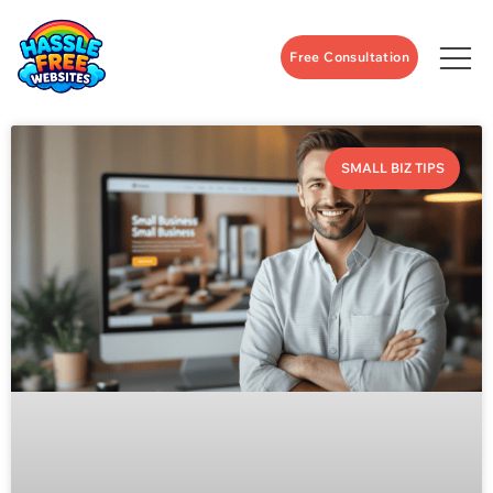
Free Consultation
SMALL BIZ TIPS