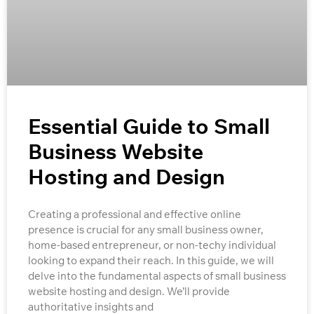
Essential Guide to Small
Business Website
Hosting and Design
Creating a professional and effective online
presence is crucial for any small business owner,
home-based entrepreneur, or non-techy individual
looking to expand their reach. In this guide, we will
delve into the fundamental aspects of small business
website hosting and design. We’ll provide
authoritative insights and