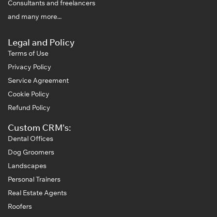
Consultants and freelancers
and many more...
Legal and Policy
Terms of Use
Privacy Policy
Service Agreement
Cookie Policy
Refund Policy
Custom CRM's:
Dental Offices
Dog Groomers
Landscapes
Personal Trainers
Real Estate Agents
Roofers