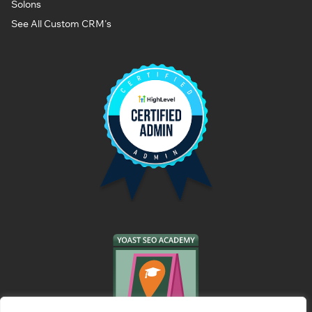
Solons
See All Custom CRM's