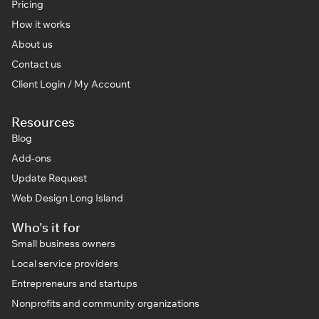
Pricing
How it works
About us
Contact us
Client Login / My Account
Resources
Blog
Add-ons
Update Request
Web Design Long Island
Who's it for
Small business owners
Local service providers
Entrepreneurs and startups
Nonprofits and community organizations