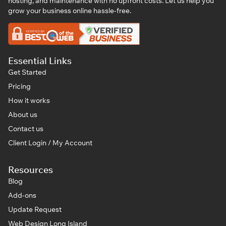
hosting, and maintenance with no upfront costs. Let us help you
grow your business online hassle-free.
Essential Links
Get Started
Pricing
How it works
About us
Contact us
Client Login / My Account
Resources
Blog
Add-ons
Update Request
Web Design Long Island