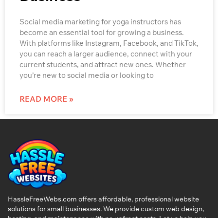
Social media marketing for yoga instructors has
become an essential tool for growing a business.
With platforms like Instagram, Facebook, and TikTok,
you can reach a larger audience, connect with your
current students, and attract new ones. Whether
you’re new to social media or looking to
READ MORE »
HassleFreeWebs.com offers affordable, professional website
solutions for small businesses. We provide custom web design,