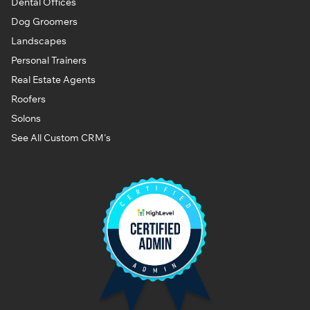
Dental Offices
Dog Groomers
Landscapes
Personal Trainers
Real Estate Agents
Roofers
Solons
See All Custom CRM's