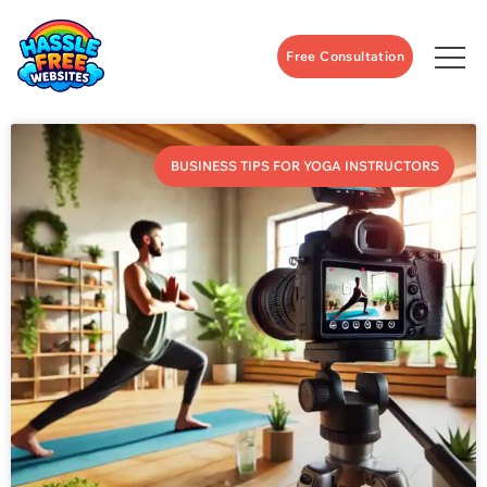
Free Consultation
BUSINESS TIPS FOR YOGA INSTRUCTORS