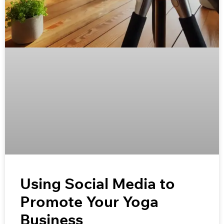
Using Social Media to
Promote Your Yoga
Business