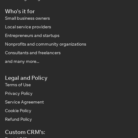
Who's it for
Small business owners
Local service providers
Entrepreneurs and startups
Nonprofits and community organizations
Consultants and freelancers
and many more...
Legal and Policy
Terms of Use
Privacy Policy
Service Agreement
Cookie Policy
Refund Policy
Custom CRM's: