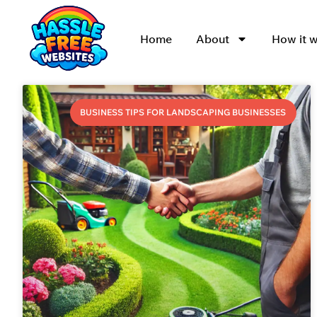
Home
About
How it 
BUSINESS TIPS FOR LANDSCAPING BUSINESSES