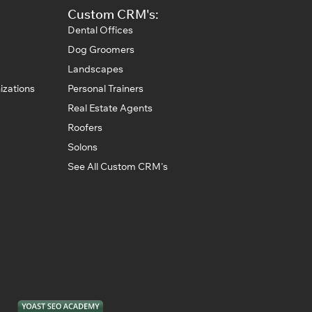
Custom CRM's:
Dental Offices
Dog Groomers
Landscapes
izations
Personal Trainers
Real Estate Agents
Roofers
Solons
See All Custom CRM's