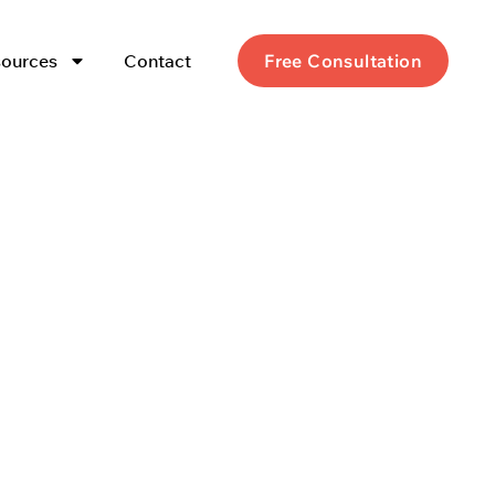
ources
Contact
Free Consultation