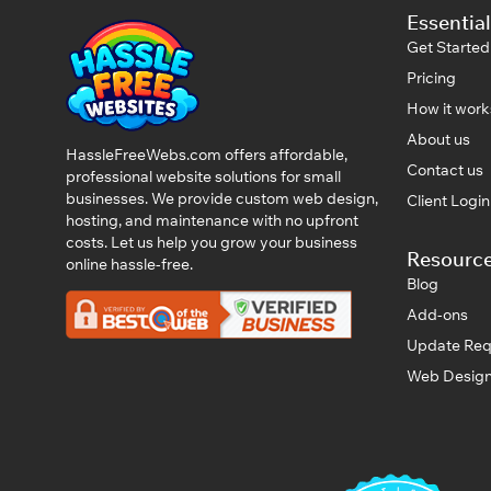
Essential
Get Started
Pricing
How it work
About us
HassleFreeWebs.com offers affordable,
Contact us
professional website solutions for small
businesses. We provide custom web design,
Client Logi
hosting, and maintenance with no upfront
costs. Let us help you grow your business
Resourc
online hassle-free.
Blog
Add-ons
Update Req
Web Design