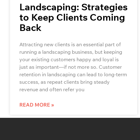
Landscaping: Strategies
to Keep Clients Coming
Back
Attracting new clients is an essential part of
running a landscaping business, but keeping
your existing customers happy and loyal is
just as important—if not more so. Customer
retention in landscaping can lead to long-term
success, as repeat clients bring steady
revenue and often refer you
READ MORE »