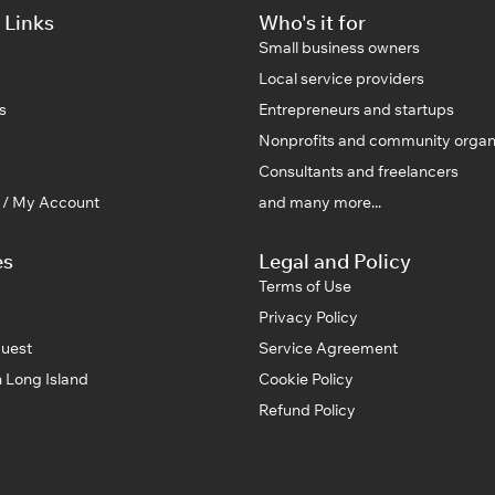
 Links
Who's it for
Small business owners
Local service providers
s
Entrepreneurs and startups
Nonprofits and community organ
Consultants and freelancers
n / My Account
and many more...
es
Legal and Policy
Terms of Use
Privacy Policy
uest
Service Agreement
 Long Island
Cookie Policy
Refund Policy