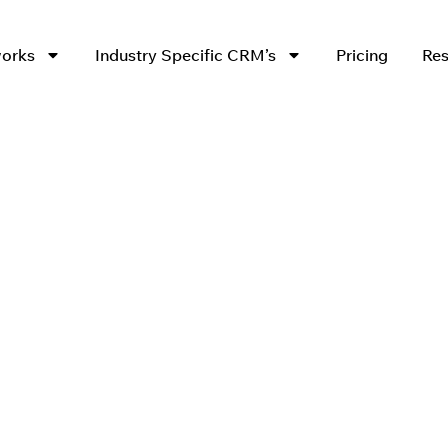
works
Industry Specific CRM’s
Pricing
Res