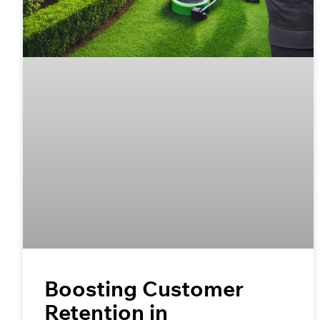
Boosting Customer
Retention in