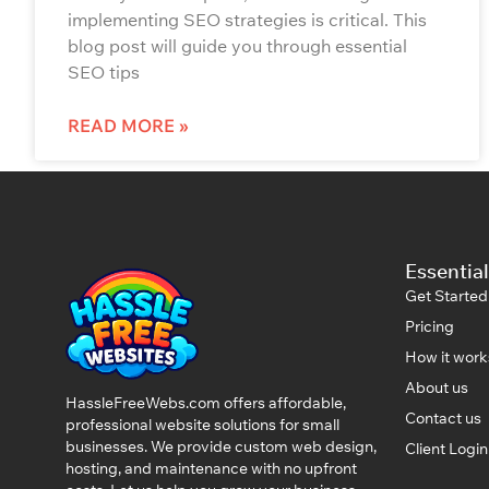
implementing SEO strategies is critical. This
blog post will guide you through essential
SEO tips
READ MORE »
Essential
Get Started
Pricing
How it work
About us
HassleFreeWebs.com offers affordable,
Contact us
professional website solutions for small
businesses. We provide custom web design,
Client Logi
hosting, and maintenance with no upfront