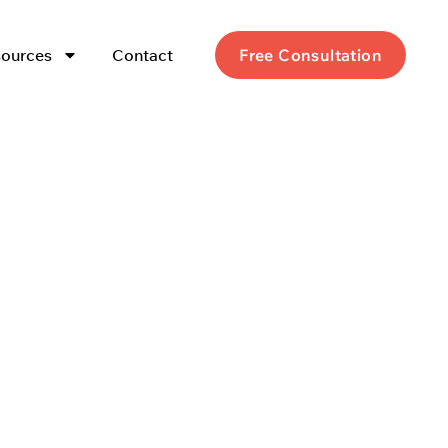
ources
Contact
Free Consultation