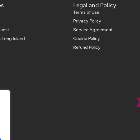
es
Legal and Policy
Terms of Use
Privacy Policy
uest
Service Agreement
 Long Island
Cookie Policy
Refund Policy