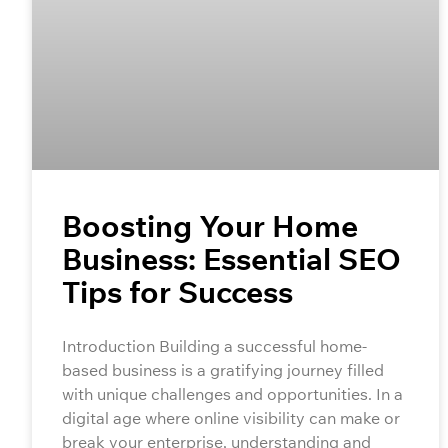
Boosting Your Home
Business: Essential SEO
Tips for Success
Introduction Building a successful home-
based business is a gratifying journey filled
with unique challenges and opportunities. In a
digital age where online visibility can make or
break your enterprise, understanding and