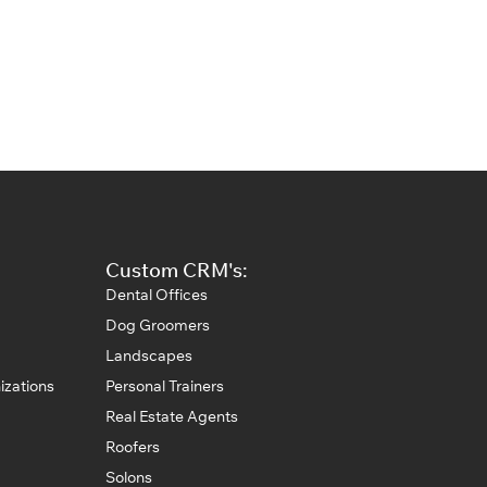
Custom CRM's:
Dental Offices
Dog Groomers
Landscapes
izations
Personal Trainers
Real Estate Agents
Roofers
Solons