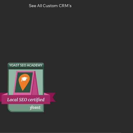
See All Custom CRM's