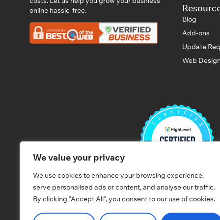
costs. Let us help you grow your business
Resourc
online hassle-free.
Blog
Add-ons
Update Req
Web Design
We value your privacy
We use cookies to enhance your browsing experience,
serve personalised ads or content, and analyse our traffic.
By clicking "Accept All", you consent to our use of cookies.