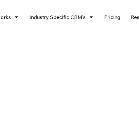
works
Industry Specific CRM’s
Pricing
Res