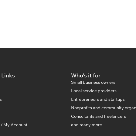
 Links
Who's it for
Small business owners
Local service providers
s
Entrepreneurs and startups
Nonprofits and community organ
Consultants and freelancers
n / My Account
and many more...