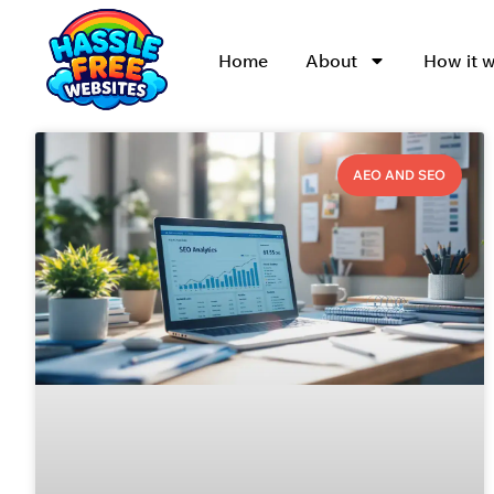
Home
About
How it 
AEO AND SEO