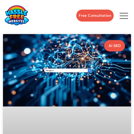
Free Consultation
AI SEO