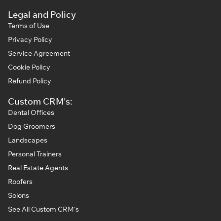
Legal and Policy
Terms of Use
Privacy Policy
Service Agreement
Cookie Policy
Refund Policy
Custom CRM's:
Dental Offices
Dog Groomers
Landscapes
Personal Trainers
Real Estate Agents
Roofers
Solons
See All Custom CRM's