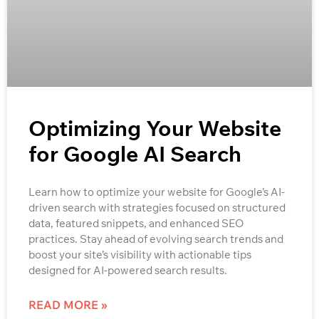
Optimizing Your Website
for Google AI Search
Learn how to optimize your website for Google’s AI-
driven search with strategies focused on structured
data, featured snippets, and enhanced SEO
practices. Stay ahead of evolving search trends and
boost your site’s visibility with actionable tips
designed for AI-powered search results.
READ MORE »