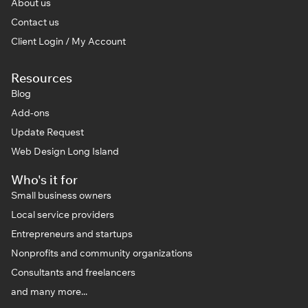
About us
Contact us
Client Login / My Account
Resources
Blog
Add-ons
Update Request
Web Design Long Island
Who's it for
Small business owners
Local service providers
Entrepreneurs and startups
Nonprofits and community organizations
Consultants and freelancers
and many more...