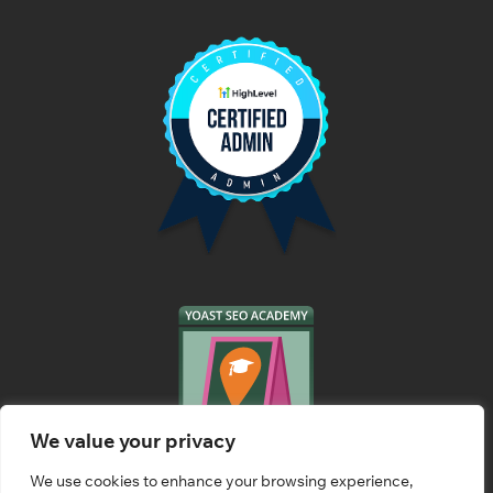
We value your privacy
We use cookies to enhance your browsing experience,