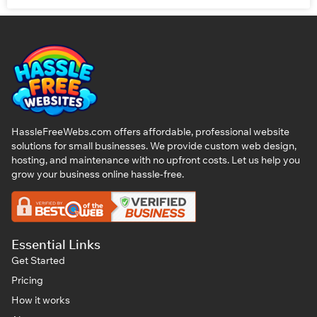
HassleFreeWebs.com offers affordable, professional website
solutions for small businesses. We provide custom web design,
hosting, and maintenance with no upfront costs. Let us help you
grow your business online hassle-free.
Essential Links
Get Started
Pricing
How it works