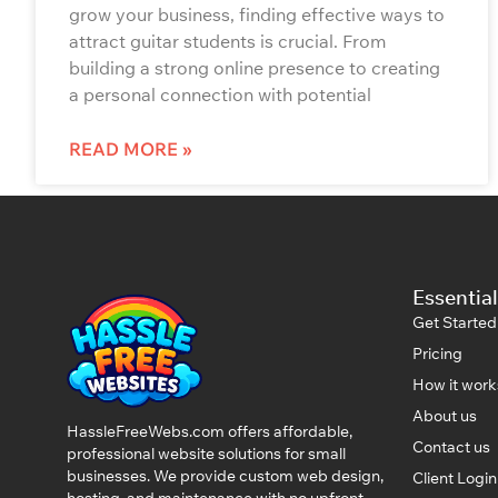
grow your business, finding effective ways to
attract guitar students is crucial. From
building a strong online presence to creating
a personal connection with potential
READ MORE »
Essential
Get Started
Pricing
How it work
About us
HassleFreeWebs.com offers affordable,
Contact us
professional website solutions for small
businesses. We provide custom web design,
Client Logi
hosting, and maintenance with no upfront