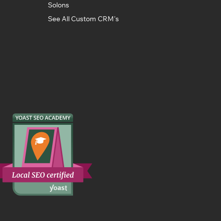
Solons
See All Custom CRM's