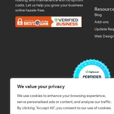
costs. Let us help you grow your business
Resourc
online hassle-free.
Blog
Add-ons
Update Req
Web Design
We value your privacy
We use cookies to enhance your browsing experience,
serve personalised ads or content, and analyse our traffic.
By clicking "Accept All", you consent to our use of cookies.