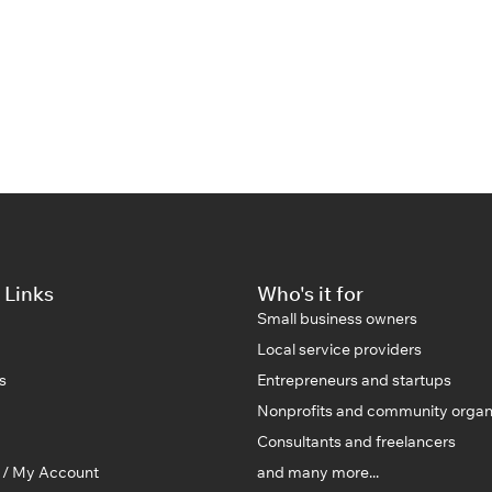
 Links
Who's it for
Small business owners
Local service providers
s
Entrepreneurs and startups
Nonprofits and community organ
Consultants and freelancers
n / My Account
and many more...