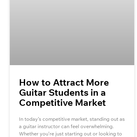
How to Attract More
Guitar Students in a
Competitive Market
In today’s competitive market, standing out as
a guitar instructor can feel overwhelming.
Whether you’re just starting out or looking to