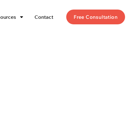
ources
Contact
Free Consultation