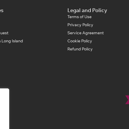
es
Legal and Policy
Terms of Use
Privacy Policy
uest
Service Agreement
 Long Island
Cookie Policy
Refund Policy