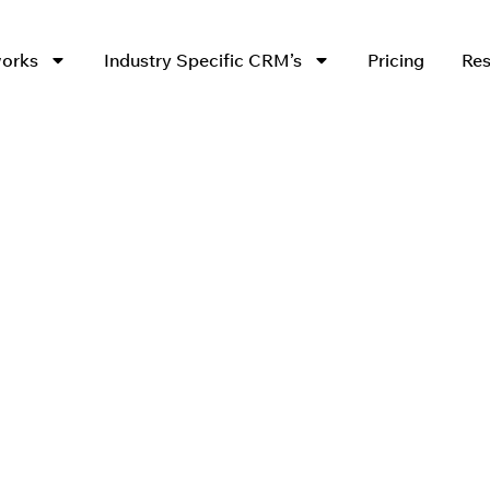
works
Industry Specific CRM’s
Pricing
Res