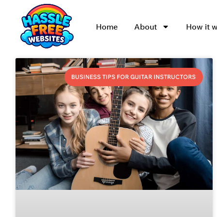
Home
About
How it 
BUSINESS TIPS FOR GUITAR INSTRUCTORS