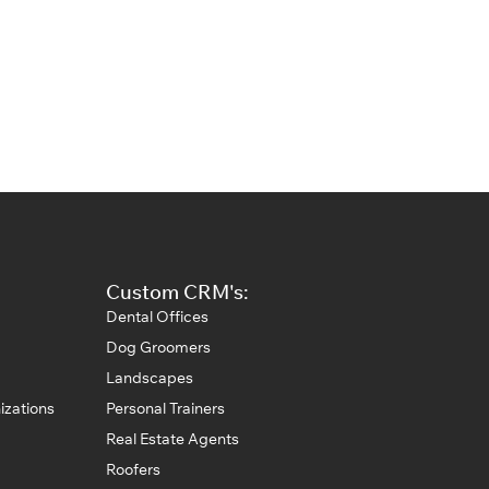
Custom CRM's:
Dental Offices
Dog Groomers
Landscapes
izations
Personal Trainers
Real Estate Agents
Roofers