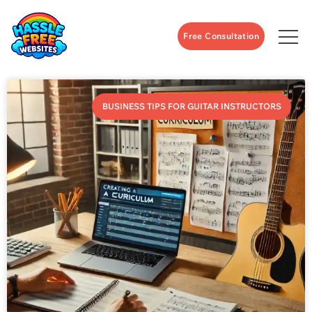
Free Consultation
BUSINESS TIPS FOR GUITAR INSTRUCTORS