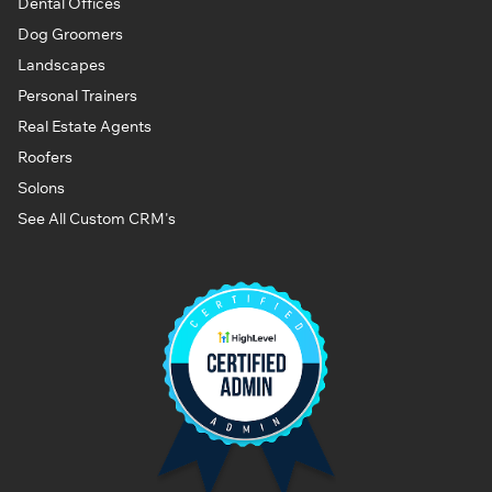
Dental Offices
Dog Groomers
Landscapes
Personal Trainers
Real Estate Agents
Roofers
Solons
See All Custom CRM's