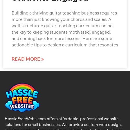
Building a thriving guitar teaching business requires
more than just knowing your chords and scales. A
well-structured guitar teaching curriculum can be
the key to keeping students motivated, engaged,
and coming back for more lessons. Here are some
actionable tips to design a curriculum that resonates
READ MORE »
HassleFreeWebs.com offers affordable, professional website
solutions for small businesses. We provide custom web design,