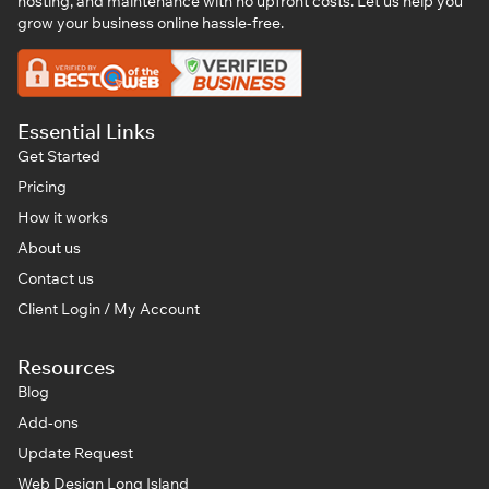
hosting, and maintenance with no upfront costs. Let us help you
grow your business online hassle-free.
Essential Links
Get Started
Pricing
How it works
About us
Contact us
Client Login / My Account
Resources
Blog
Add-ons
Update Request
Web Design Long Island