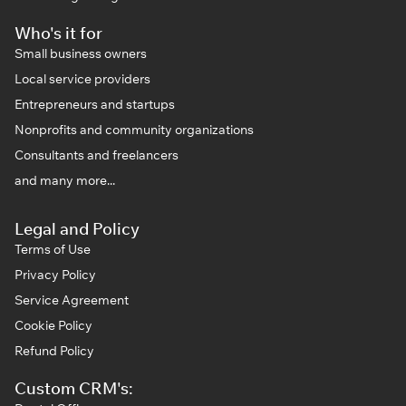
Who's it for
Small business owners
Local service providers
Entrepreneurs and startups
Nonprofits and community organizations
Consultants and freelancers
and many more...
Legal and Policy
Terms of Use
Privacy Policy
Service Agreement
Cookie Policy
Refund Policy
Custom CRM's: