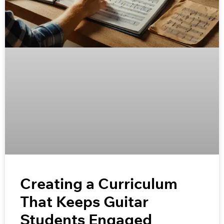
Creating a Curriculum
That Keeps Guitar
Students Engaged