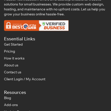
solutions for small businesses. We provide custom web design,
hosting, and maintenance with no upfront costs. Let us help you
grow your business online hassle-free.
Essential Links
Get Started
Pricing
How it works
About us
Contact us
Client Login / My Account
Resources
Blog
Add-ons