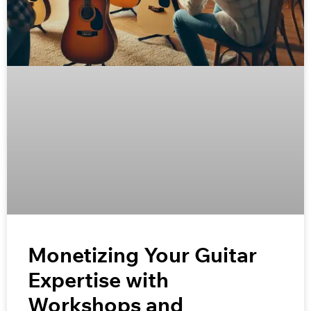
Monetizing Your Guitar
Expertise with
Workshops and