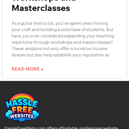
Masterclasses
As a guitar instructor, you’ve spent years honing
your craft and building a solid base of students. But
have you ever considered expanding your teaching
repertoire through workshops and masterclasses?
These sessions not only offer a lucrative income
stream but also help establish your reputation as
READ MORE »
HassleFreeWebs.com offers affordable, professional website