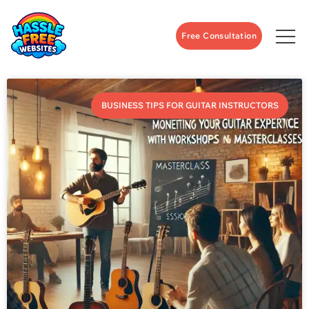
Free Consultation
BUSINESS TIPS FOR GUITAR INSTRUCTORS