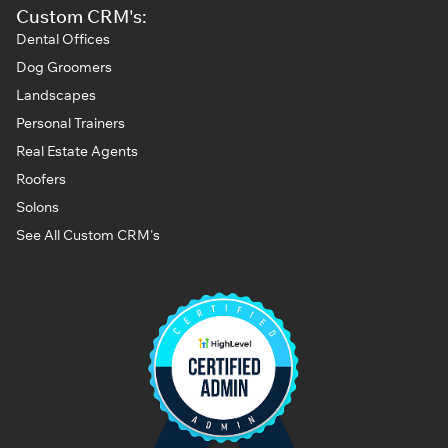
Custom CRM's:
Dental Offices
Dog Groomers
Landscapes
Personal Trainers
Real Estate Agents
Roofers
Solons
See All Custom CRM's