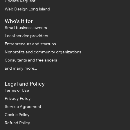
Update Request
Web Design Long Island
Who's it for
Small business owners
Local service providers
Entrepreneurs and startups
Nonprofits and community organizations
Consultants and freelancers
and many more...
Legal and Policy
Terms of Use
Privacy Policy
Service Agreement
Cookie Policy
Refund Policy