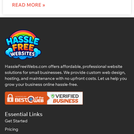
READ MORE »
HassleFreeWebs.com offers affordable, professional website
solutions for small businesses. We provide custom web design,
hosting, and maintenance with no upfront costs. Let us help you
grow your business online hassle-free.
Essential Links
Get Started
Pricing