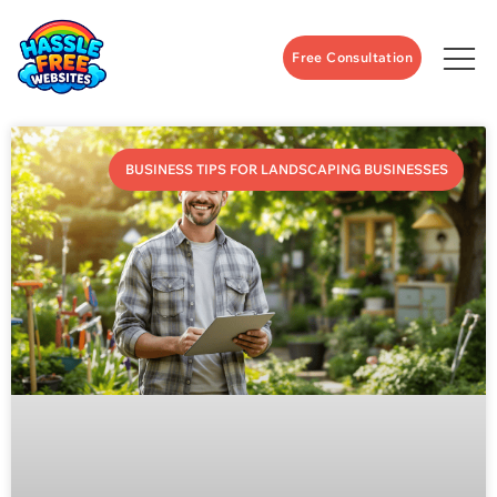
Free Consultation
BUSINESS TIPS FOR LANDSCAPING BUSINESSES