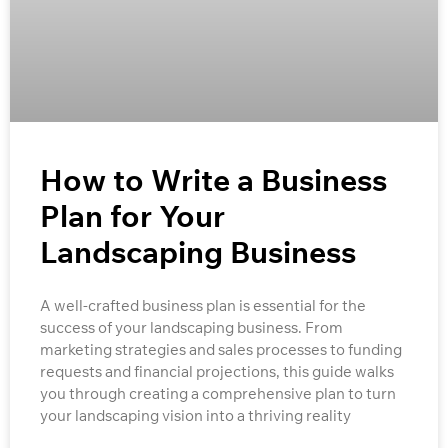
How to Write a Business
Plan for Your
Landscaping Business
A well-crafted business plan is essential for the
success of your landscaping business. From
marketing strategies and sales processes to funding
requests and financial projections, this guide walks
you through creating a comprehensive plan to turn
your landscaping vision into a thriving reality