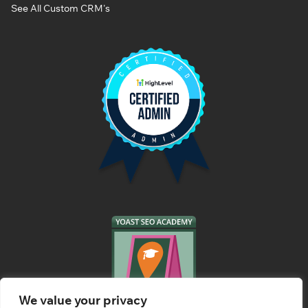
See All Custom CRM's
We value your privacy