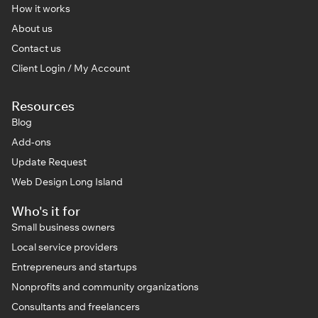
How it works
About us
Contact us
Client Login / My Account
Resources
Blog
Add-ons
Update Request
Web Design Long Island
Who's it for
Small business owners
Local service providers
Entrepreneurs and startups
Nonprofits and community organizations
Consultants and freelancers