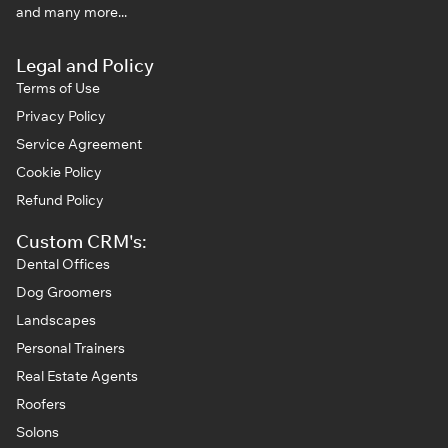
and many more...
Legal and Policy
Terms of Use
Privacy Policy
Service Agreement
Cookie Policy
Refund Policy
Custom CRM's:
Dental Offices
Dog Groomers
Landscapes
Personal Trainers
Real Estate Agents
Roofers
Solons