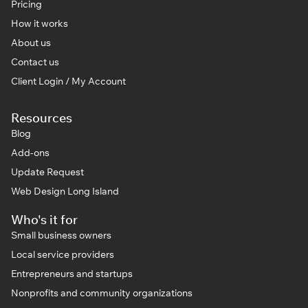
Pricing
How it works
About us
Contact us
Client Login / My Account
Resources
Blog
Add-ons
Update Request
Web Design Long Island
Who's it for
Small business owners
Local service providers
Entrepreneurs and startups
Nonprofits and community organizations