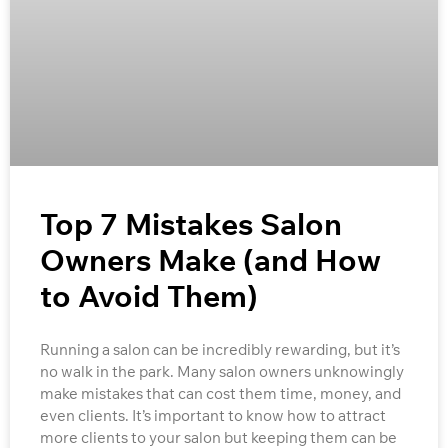
Top 7 Mistakes Salon
Owners Make (and How
to Avoid Them)
Running a salon can be incredibly rewarding, but it’s
no walk in the park. Many salon owners unknowingly
make mistakes that can cost them time, money, and
even clients. It’s important to know how to attract
more clients to your salon but keeping them can be