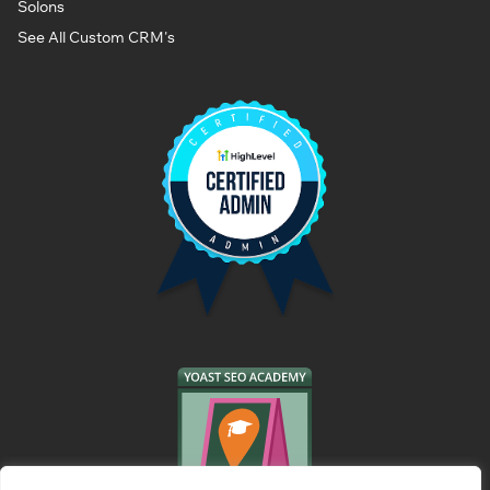
Solons
See All Custom CRM's