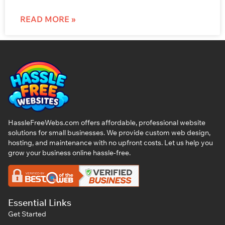
READ MORE »
HassleFreeWebs.com offers affordable, professional website
solutions for small businesses. We provide custom web design,
hosting, and maintenance with no upfront costs. Let us help you
grow your business online hassle-free.
Essential Links
Get Started