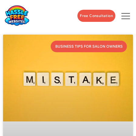
Free Consultation
BUSINESS TIPS FOR SALON OWNERS