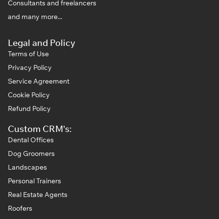
Consultants and freelancers
and many more...
Legal and Policy
Terms of Use
Privacy Policy
Service Agreement
Cookie Policy
Refund Policy
Custom CRM's:
Dental Offices
Dog Groomers
Landscapes
Personal Trainers
Real Estate Agents
Roofers