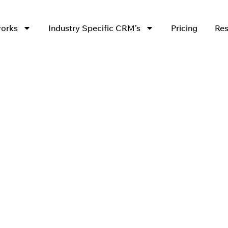
works
Industry Specific CRM’s
Pricing
Res