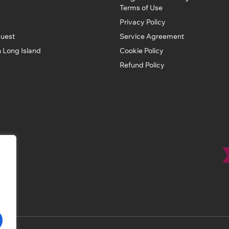
Terms of Use
Privacy Policy
uest
Service Agreement
 Long Island
Cookie Policy
Refund Policy