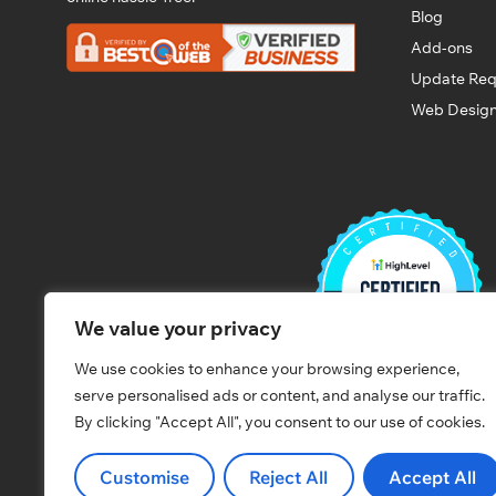
Blog
Add-ons
Update Req
Web Design
We value your privacy
We use cookies to enhance your browsing experience,
serve personalised ads or content, and analyse our traffic.
By clicking "Accept All", you consent to our use of cookies.
Customise
Reject All
Accept All