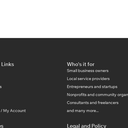
 Links
Who's it for
Small business owners
Local service providers
s
Entrepreneurs and startups
Nonprofits and community organ
Consultants and freelancers
n / My Account
and many more...
es
Legal and Policy