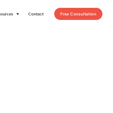
ources
Contact
Free Consultation