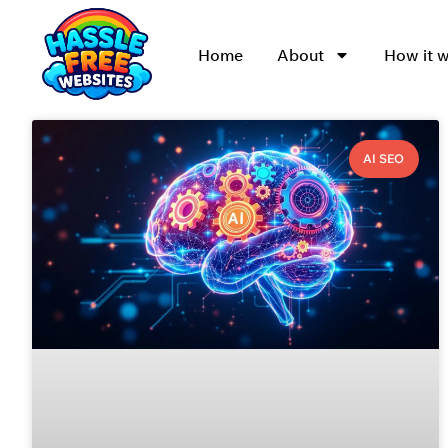
Home
About
How it 
AI SEO