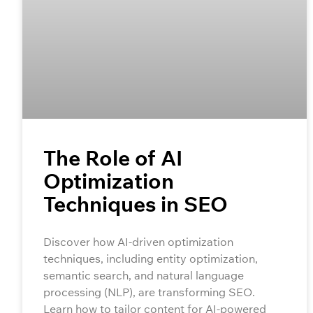
The Role of AI
Optimization
Techniques in SEO
Discover how AI-driven optimization
techniques, including entity optimization,
semantic search, and natural language
processing (NLP), are transforming SEO.
Learn how to tailor content for AI-powered