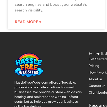
search engines and boost your website’s
search visibility.
READ MORE »
Essential
Get Started
Pricing
How it work
About us
HassleFreeWebs.com offers affordable,
Contact us
professional website solutions for small
businesses. We provide custom web design,
Client Logi
hosting, and maintenance with no upfront
costs. Let us help you grow your business
Resourc
online hassle-free.