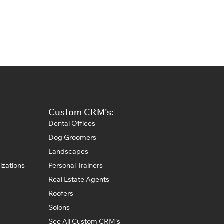
Custom CRM's:
Dental Offices
Dog Groomers
Landscapes
izations
Personal Trainers
Real Estate Agents
Roofers
Solons
See All Custom CRM's