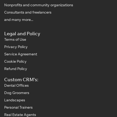
Nonprofits and community organizations
Consultants and freelancers
and many more...
Legal and Policy
Terms of Use
Privacy Policy
Service Agreement
Cookie Policy
Refund Policy
Custom CRM's:
Dental Offices
Dog Groomers
Landscapes
Personal Trainers
Real Estate Agents