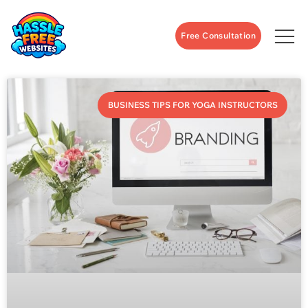
Free Consultation
BUSINESS TIPS FOR YOGA INSTRUCTORS