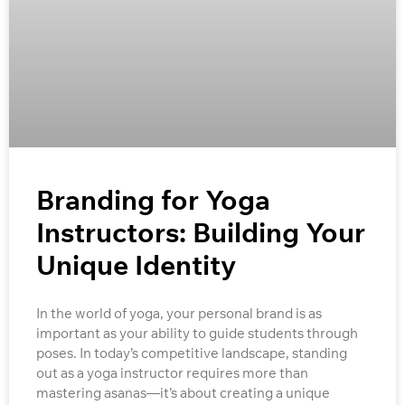
Branding for Yoga
Instructors: Building Your
Unique Identity
In the world of yoga, your personal brand is as
important as your ability to guide students through
poses. In today’s competitive landscape, standing
out as a yoga instructor requires more than
mastering asanas—it’s about creating a unique