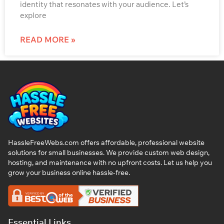
identity that resonates with your audience. Let’s
explore
READ MORE »
HassleFreeWebs.com offers affordable, professional website
solutions for small businesses. We provide custom web design,
hosting, and maintenance with no upfront costs. Let us help you
grow your business online hassle-free.
Essential Links