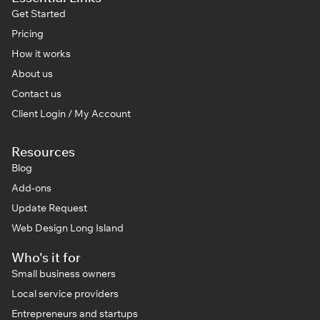
Get Started
Pricing
How it works
About us
Contact us
Client Login / My Account
Resources
Blog
Add-ons
Update Request
Web Design Long Island
Who's it for
Small business owners
Local service providers
Entrepreneurs and startups