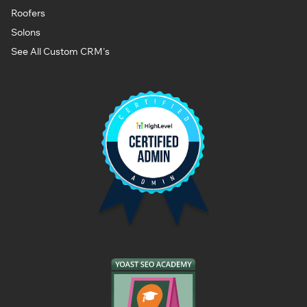
Roofers
Solons
See All Custom CRM's