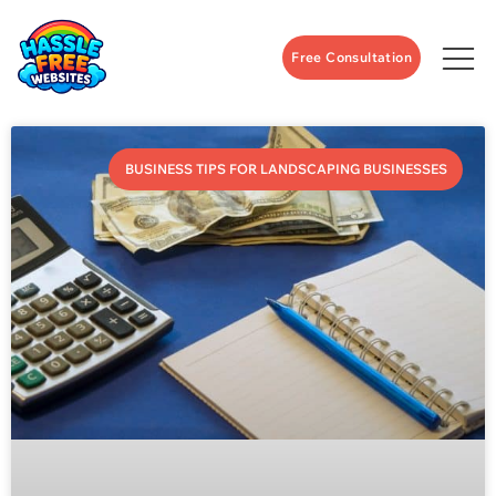
Free Consultation
BUSINESS TIPS FOR LANDSCAPING BUSINESSES