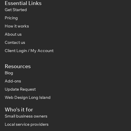
Essential Links
Get Started
Pricing
How it works
About us
Contact us
Client Login / My Account
Resources
Blog
Add-ons
Update Request
Web Design Long Island
Who's it for
Small business owners
Local service providers