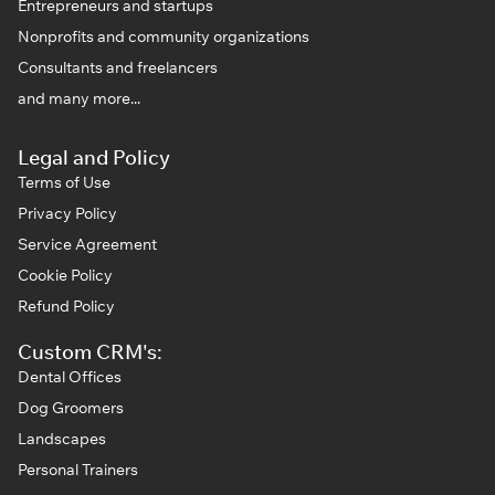
Entrepreneurs and startups
Nonprofits and community organizations
Consultants and freelancers
and many more...
Legal and Policy
Terms of Use
Privacy Policy
Service Agreement
Cookie Policy
Refund Policy
Custom CRM's:
Dental Offices
Dog Groomers
Landscapes
Personal Trainers