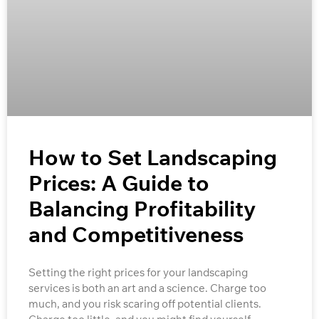
How to Set Landscaping
Prices: A Guide to
Balancing Profitability
and Competitiveness
Setting the right prices for your landscaping
services is both an art and a science. Charge too
much, and you risk scaring off potential clients.