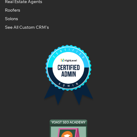
Real Estate Agents
Roofers
Solons
See All Custom CRM's