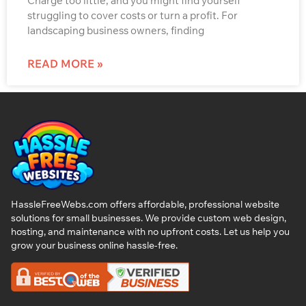
Charge too little, and you might find yourself
struggling to cover costs or turn a profit. For
landscaping business owners, finding
READ MORE »
HassleFreeWebs.com offers affordable, professional website
solutions for small businesses. We provide custom web design,
hosting, and maintenance with no upfront costs. Let us help you
grow your business online hassle-free.