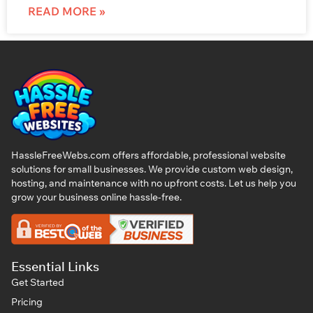
READ MORE »
HassleFreeWebs.com offers affordable, professional website
solutions for small businesses. We provide custom web design,
hosting, and maintenance with no upfront costs. Let us help you
grow your business online hassle-free.
Essential Links
Get Started
Pricing