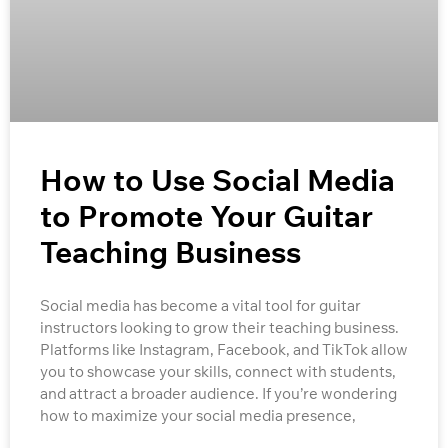
How to Use Social Media
to Promote Your Guitar
Teaching Business
Social media has become a vital tool for guitar
instructors looking to grow their teaching business.
Platforms like Instagram, Facebook, and TikTok allow
you to showcase your skills, connect with students,
and attract a broader audience. If you’re wondering
how to maximize your social media presence,