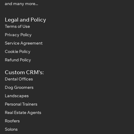
and many more...
Legal and Policy
Terms of Use
Privacy Policy
Service Agreement
Cookie Policy
Refund Policy
Custom CRM's:
Dental Offices
Dog Groomers
Landscapes
Personal Trainers
Real Estate Agents
Roofers
Solons