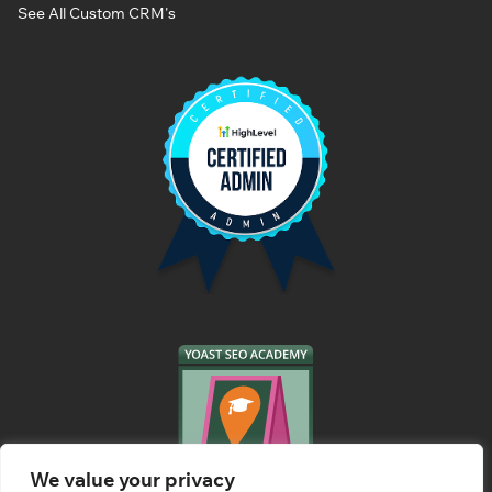
See All Custom CRM's
We value your privacy