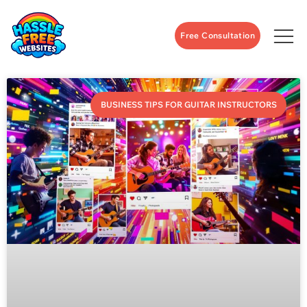
Free Consultation
BUSINESS TIPS FOR GUITAR INSTRUCTORS