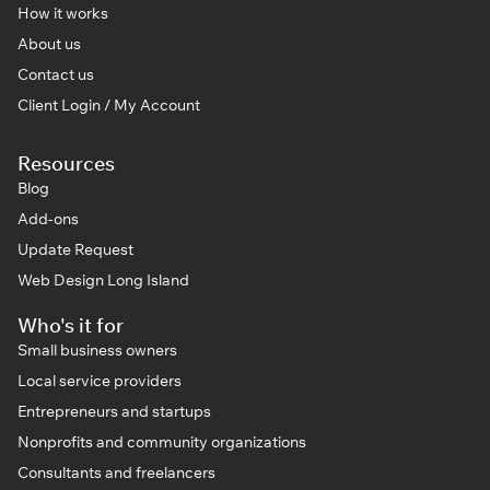
How it works
About us
Contact us
Client Login / My Account
Resources
Blog
Add-ons
Update Request
Web Design Long Island
Who's it for
Small business owners
Local service providers
Entrepreneurs and startups
Nonprofits and community organizations
Consultants and freelancers