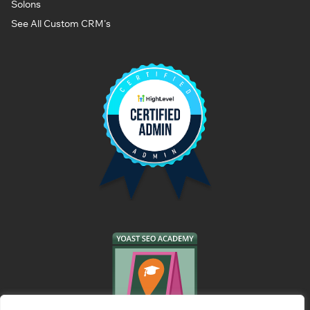
Solons
See All Custom CRM's