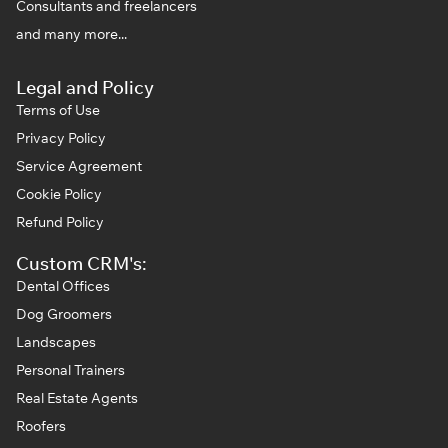
Consultants and freelancers
and many more...
Legal and Policy
Terms of Use
Privacy Policy
Service Agreement
Cookie Policy
Refund Policy
Custom CRM's:
Dental Offices
Dog Groomers
Landscapes
Personal Trainers
Real Estate Agents
Roofers