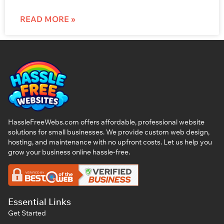
READ MORE »
HassleFreeWebs.com offers affordable, professional website
solutions for small businesses. We provide custom web design,
hosting, and maintenance with no upfront costs. Let us help you
grow your business online hassle-free.
Essential Links
Get Started