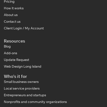
Pricing
How it works
About us
Contact us
Client Login / My Account
Resources
Blog
Add-ons
Update Request
Web Design Long Island
Who's it for
Small business owners
Local service providers
Entrepreneurs and startups
Nonprofits and community organizations