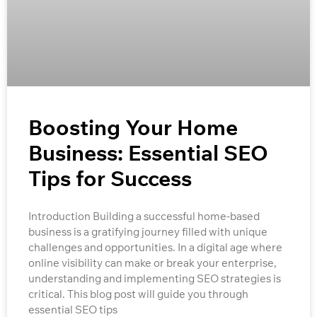
Boosting Your Home
Business: Essential SEO
Tips for Success
Introduction Building a successful home-based
business is a gratifying journey filled with unique
challenges and opportunities. In a digital age where
online visibility can make or break your enterprise,
understanding and implementing SEO strategies is
critical. This blog post will guide you through
essential SEO tips