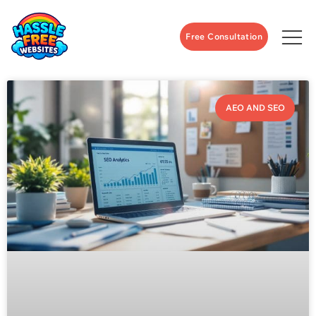
Free Consultation
AEO AND SEO