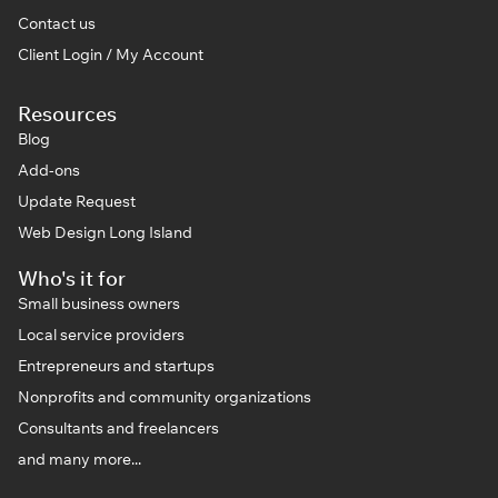
Contact us
Client Login / My Account
Resources
Blog
Add-ons
Update Request
Web Design Long Island
Who's it for
Small business owners
Local service providers
Entrepreneurs and startups
Nonprofits and community organizations
Consultants and freelancers
and many more...