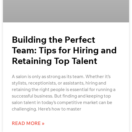
Building the Perfect
Team: Tips for Hiring and
Retaining Top Talent
A salon is only as strong as its team. Whether it’s
stylists, receptionists, or assistants, hiring and
retaining the right people is essential for running a
successful business. But finding and keeping top
salon talent in today’s competitive market can be
challenging. Here’s how to master
READ MORE »