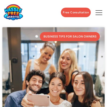
Free Consultation
BUSINESS TIPS FOR SALON OWNERS