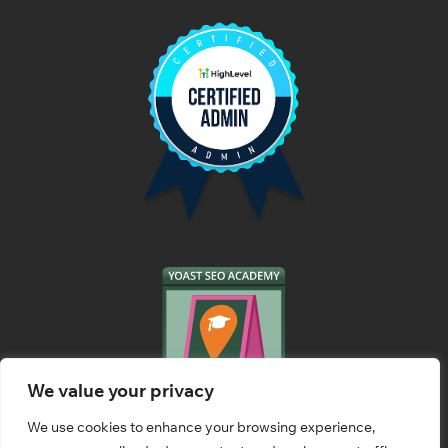
We value your privacy
We use cookies to enhance your browsing experience,