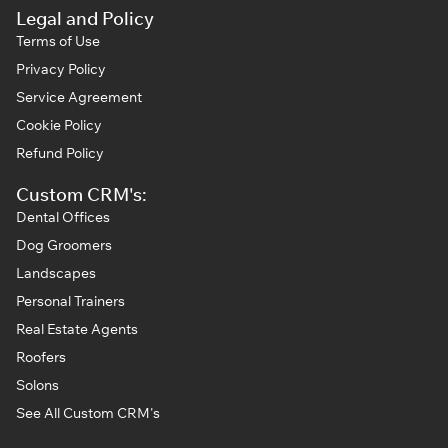
Legal and Policy
Terms of Use
Privacy Policy
Service Agreement
Cookie Policy
Refund Policy
Custom CRM's:
Dental Offices
Dog Groomers
Landscapes
Personal Trainers
Real Estate Agents
Roofers
Solons
See All Custom CRM's