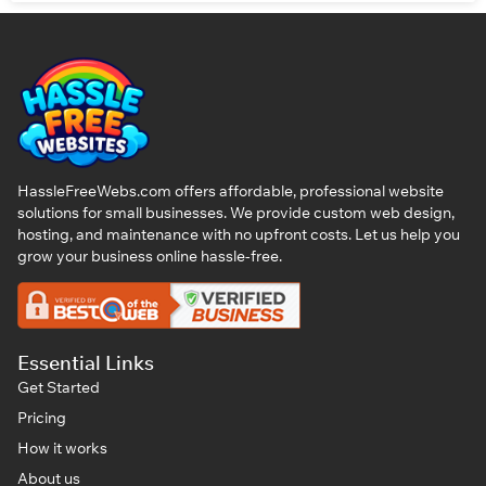
HassleFreeWebs.com offers affordable, professional website
solutions for small businesses. We provide custom web design,
hosting, and maintenance with no upfront costs. Let us help you
grow your business online hassle-free.
Essential Links
Get Started
Pricing
How it works
About us