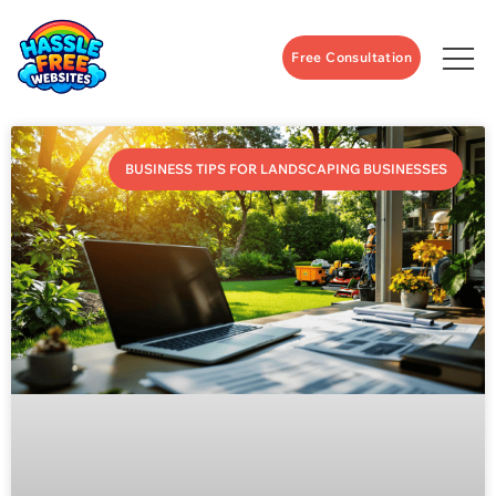
Free Consultation
BUSINESS TIPS FOR LANDSCAPING BUSINESSES