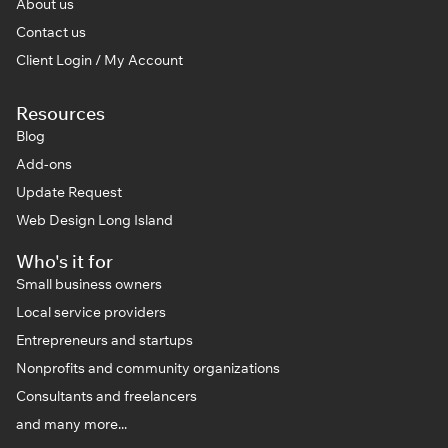
About us
Contact us
Client Login / My Account
Resources
Blog
Add-ons
Update Request
Web Design Long Island
Who's it for
Small business owners
Local service providers
Entrepreneurs and startups
Nonprofits and community organizations
Consultants and freelancers
and many more...