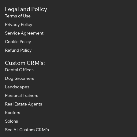
Legal and Policy
Terms of Use
Privacy Policy
Service Agreement
Cookie Policy
Refund Policy
Custom CRM's:
Dental Offices
Dog Groomers
Landscapes
Personal Trainers
Real Estate Agents
Roofers
Solons
See All Custom CRM's