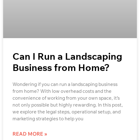
Can I Run a Landscaping
Business from Home?
Wondering if you can run a landscaping business
from home? With low overhead costs and the
convenience of working from your own space, it’s
not only possible but highly rewarding. In this post,
we explore the legal steps, operational setup, and
marketing strategies to help you
READ MORE »