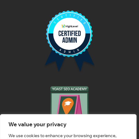
We value your privacy
We use cookies to enhance your browsing experience,