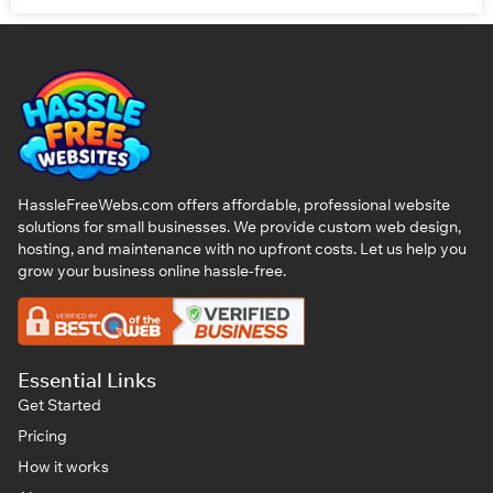
HassleFreeWebs.com offers affordable, professional website
solutions for small businesses. We provide custom web design,
hosting, and maintenance with no upfront costs. Let us help you
grow your business online hassle-free.
Essential Links
Get Started
Pricing
How it works