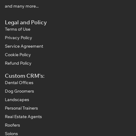
and many more...
Legal and Policy
Terms of Use
Privacy Policy
Service Agreement
Cookie Policy
Refund Policy
Custom CRM's:
Dental Offices
Dog Groomers
Landscapes
Personal Trainers
Real Estate Agents
Roofers
Solons