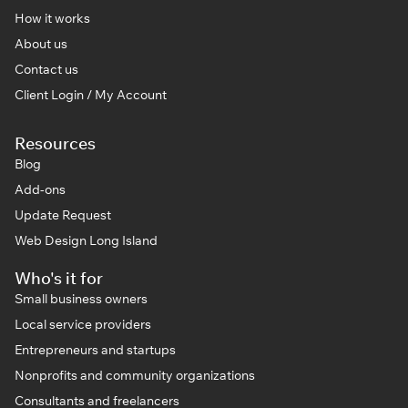
How it works
About us
Contact us
Client Login / My Account
Resources
Blog
Add-ons
Update Request
Web Design Long Island
Who's it for
Small business owners
Local service providers
Entrepreneurs and startups
Nonprofits and community organizations
Consultants and freelancers