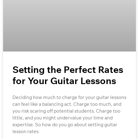
Setting the Perfect Rates
for Your Guitar Lessons
Deciding how much to charge for your guitar lessons
can feel like a balancing act. Charge too much, and
you risk scaring off potential students. Charge too
little, and you might undervalue your time and
expertise. So how do you go about setting guitar
lesson rates