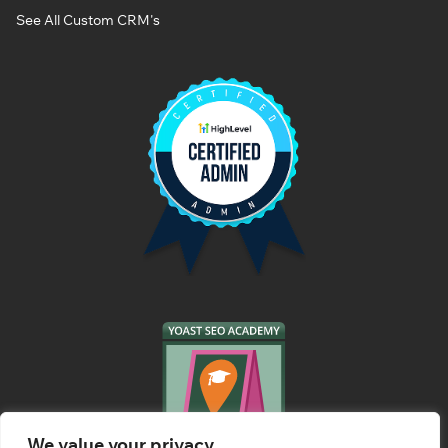
See All Custom CRM's
We value your privacy