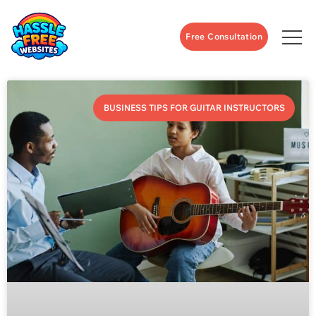
Free Consultation
BUSINESS TIPS FOR GUITAR INSTRUCTORS