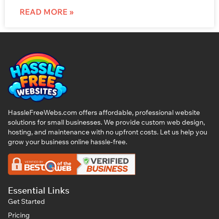
READ MORE »
HassleFreeWebs.com offers affordable, professional website
solutions for small businesses. We provide custom web design,
hosting, and maintenance with no upfront costs. Let us help you
grow your business online hassle-free.
Essential Links
Get Started
Pricing