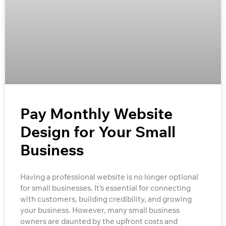
Pay Monthly Website
Design for Your Small
Business
Having a professional website is no longer optional
for small businesses. It’s essential for connecting
with customers, building credibility, and growing
your business. However, many small business
owners are daunted by the upfront costs and