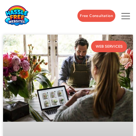
Free Consultation
WEB SERVICES