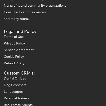
Nonprofits and community organizations
Consultants and freelancers
and many more...
Legal and Policy
Terms of Use
Privacy Policy
Service Agreement
Cookie Policy
Refund Policy
Custom CRM's:
Dental Offices
Dog Groomers
Landscapes
Personal Trainers
Real Estate Agents