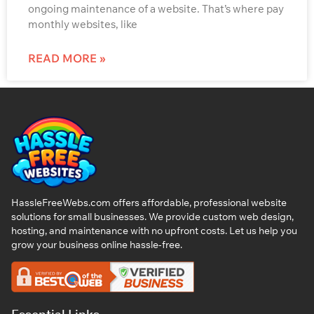
ongoing maintenance of a website. That’s where pay
monthly websites, like
READ MORE »
HassleFreeWebs.com offers affordable, professional website
solutions for small businesses. We provide custom web design,
hosting, and maintenance with no upfront costs. Let us help you
grow your business online hassle-free.