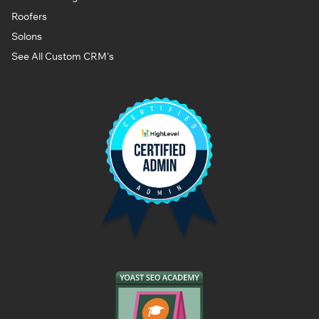
Roofers
Solons
See All Custom CRM's