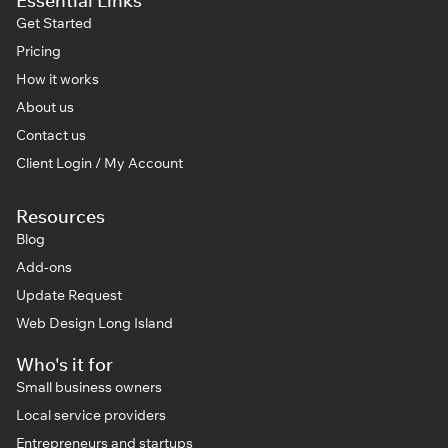
Essential Links
Get Started
Pricing
How it works
About us
Contact us
Client Login / My Account
Resources
Blog
Add-ons
Update Request
Web Design Long Island
Who's it for
Small business owners
Local service providers
Entrepreneurs and startups