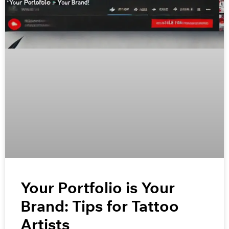
Your Portfolio is Your
Brand: Tips for Tattoo
Artists