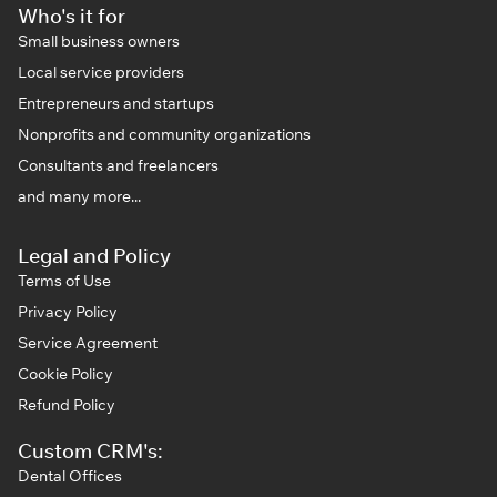
Who's it for
Small business owners
Local service providers
Entrepreneurs and startups
Nonprofits and community organizations
Consultants and freelancers
and many more...
Legal and Policy
Terms of Use
Privacy Policy
Service Agreement
Cookie Policy
Refund Policy
Custom CRM's:
Dental Offices