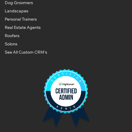
Dog Groomers
Landscapes
Personal Trainers
Real Estate Agents
Roofers
Solons
See All Custom CRM's