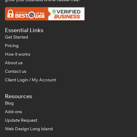
Essential Links
Get Started
Pricing
How it works
About us
Contact us
Client Login / My Account
Resources
Blog
Add-ons
Update Request
Web Design Long Island