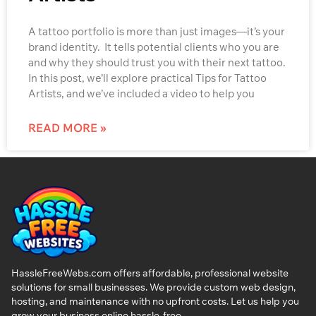
A tattoo portfolio is more than just images—it’s your
brand identity. It tells potential clients who you are
and why they should trust you with their next tattoo.
In this post, we’ll explore practical Tips for Tattoo
Artists, and we’ve included a video to help you
READ MORE »
HassleFreeWebs.com offers affordable, professional website
solutions for small businesses. We provide custom web design,
hosting, and maintenance with no upfront costs. Let us help you
grow your business online hassle-free.