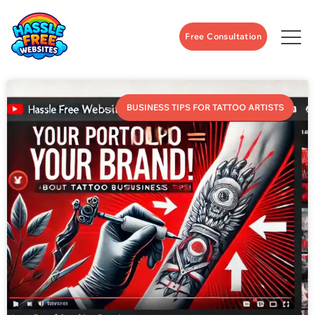
Free Consultation
BUSINESS TIPS FOR TATTOO ARTISTS