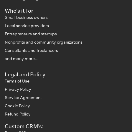
Who's it for
Small business owners
Local service providers
Entrepreneurs and startups
Nonprofits and community organizations
Consultants and freelancers
and many more...
Legal and Policy
Terms of Use
Privacy Policy
Service Agreement
Cookie Policy
Refund Policy
Custom CRM's: