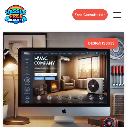
Free Consultation
DESIGN ISSUES