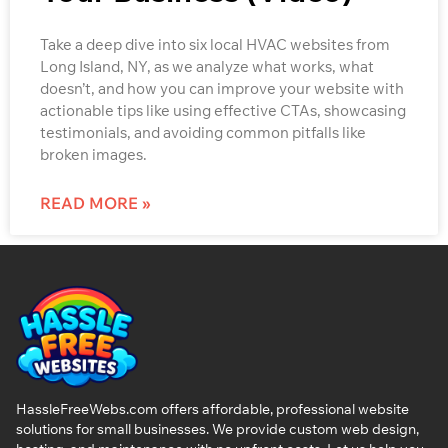
Take a deep dive into six local HVAC websites from
Long Island, NY, as we analyze what works, what
doesn’t, and how you can improve your website with
actionable tips like using effective CTAs, showcasing
testimonials, and avoiding common pitfalls like
broken images.
READ MORE »
HassleFreeWebs.com offers affordable, professional website
solutions for small businesses. We provide custom web design,