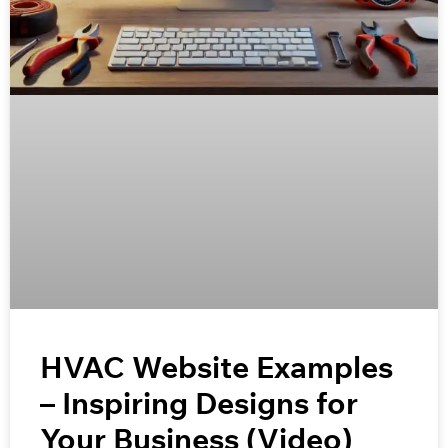
HVAC Website Examples
– Inspiring Designs for
Your Business (Video)