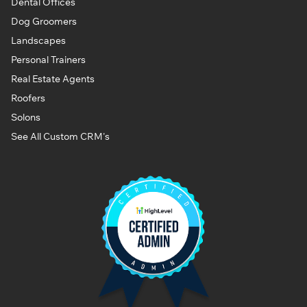
Dental Offices
Dog Groomers
Landscapes
Personal Trainers
Real Estate Agents
Roofers
Solons
See All Custom CRM's