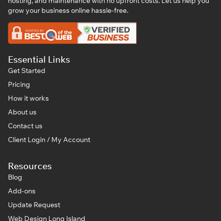
hosting, and maintenance with no upfront costs. Let us help you
grow your business online hassle-free.
Essential Links
Get Started
Pricing
How it works
About us
Contact us
Client Login / My Account
Resources
Blog
Add-ons
Update Request
Web Design Long Island