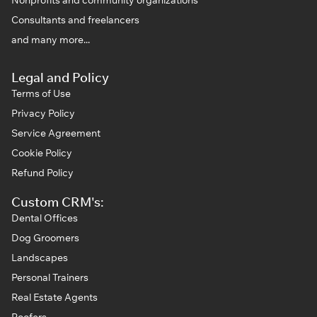
Consultants and freelancers
and many more...
Legal and Policy
Terms of Use
Privacy Policy
Service Agreement
Cookie Policy
Refund Policy
Custom CRM's:
Dental Offices
Dog Groomers
Landscapes
Personal Trainers
Real Estate Agents
Roofers