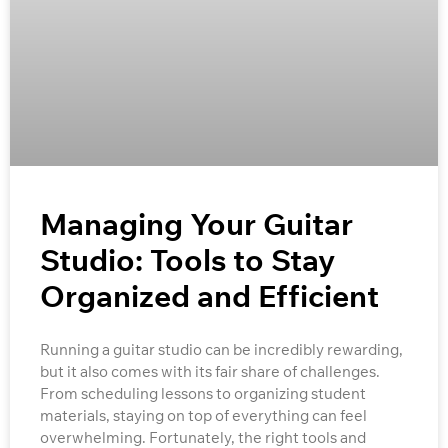
Managing Your Guitar
Studio: Tools to Stay
Organized and Efficient
Running a guitar studio can be incredibly rewarding,
but it also comes with its fair share of challenges.
From scheduling lessons to organizing student
materials, staying on top of everything can feel
overwhelming. Fortunately, the right tools and