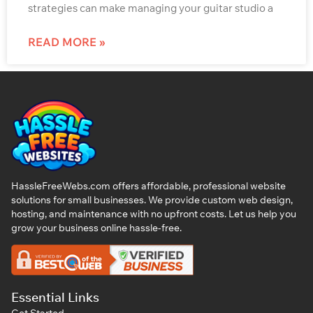
strategies can make managing your guitar studio a
READ MORE »
HassleFreeWebs.com offers affordable, professional website
solutions for small businesses. We provide custom web design,
hosting, and maintenance with no upfront costs. Let us help you
grow your business online hassle-free.
Essential Links
Get Started