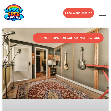
Free Consultation
BUSINESS TIPS FOR GUITAR INSTRUCTORS