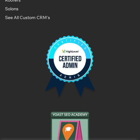
Solons
See All Custom CRM's