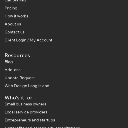
Pricing
How it works
About us
Contact us
Client Login / My Account
Resources
Blog
Add-ons
Update Request
Web Design Long Island
Who's it for
Small business owners
Local service providers
Entrepreneurs and startups
Nonprofits and community organizations