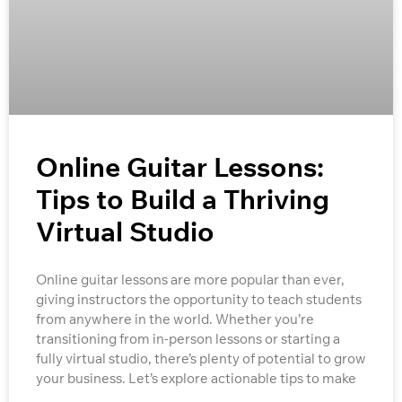
Online Guitar Lessons:
Tips to Build a Thriving
Virtual Studio
Online guitar lessons are more popular than ever,
giving instructors the opportunity to teach students
from anywhere in the world. Whether you’re
transitioning from in-person lessons or starting a
fully virtual studio, there’s plenty of potential to grow
your business. Let’s explore actionable tips to make