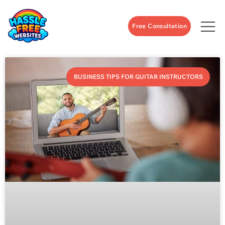
Free Consultation
BUSINESS TIPS FOR GUITAR INSTRUCTORS