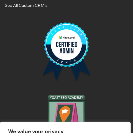
See All Custom CRM's
We value your privacy