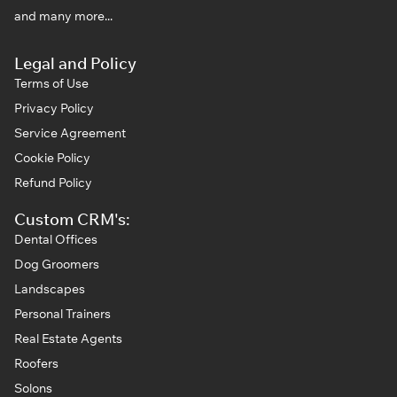
and many more...
Legal and Policy
Terms of Use
Privacy Policy
Service Agreement
Cookie Policy
Refund Policy
Custom CRM's:
Dental Offices
Dog Groomers
Landscapes
Personal Trainers
Real Estate Agents
Roofers
Solons