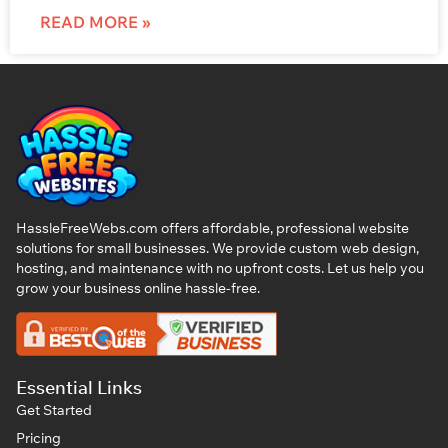
READ MORE »
HassleFreeWebs.com offers affordable, professional website
solutions for small businesses. We provide custom web design,
hosting, and maintenance with no upfront costs. Let us help you
grow your business online hassle-free.
Essential Links
Get Started
Pricing