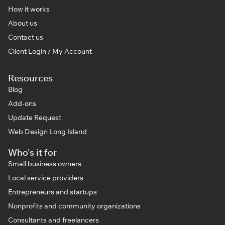
How it works
About us
Contact us
Client Login / My Account
Resources
Blog
Add-ons
Update Request
Web Design Long Island
Who's it for
Small business owners
Local service providers
Entrepreneurs and startups
Nonprofits and community organizations
Consultants and freelancers