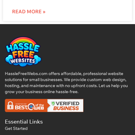
READ MORE »
HassleFreeWebs.com offers affordable, professional website
solutions for small businesses. We provide custom web design,
hosting, and maintenance with no upfront costs. Let us help you
grow your business online hassle-free.
Essential Links
Get Started