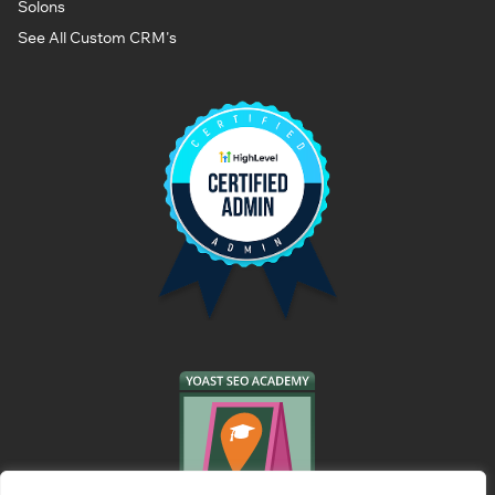
Solons
See All Custom CRM's