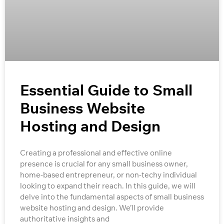
Essential Guide to Small
Business Website
Hosting and Design
Creating a professional and effective online
presence is crucial for any small business owner,
home-based entrepreneur, or non-techy individual
looking to expand their reach. In this guide, we will
delve into the fundamental aspects of small business
website hosting and design. We’ll provide
authoritative insights and