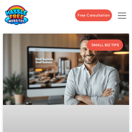
Free Consultation
SMALL BIZ TIPS