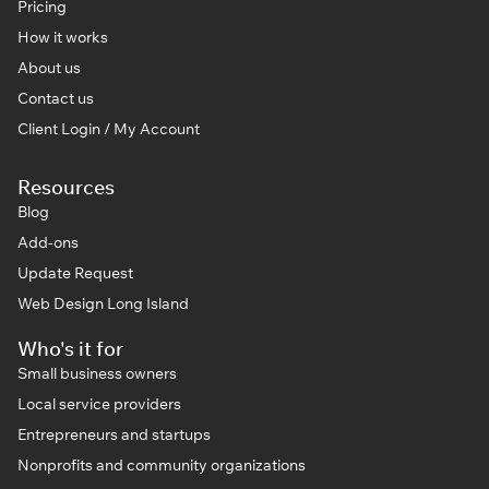
Pricing
How it works
About us
Contact us
Client Login / My Account
Resources
Blog
Add-ons
Update Request
Web Design Long Island
Who's it for
Small business owners
Local service providers
Entrepreneurs and startups
Nonprofits and community organizations