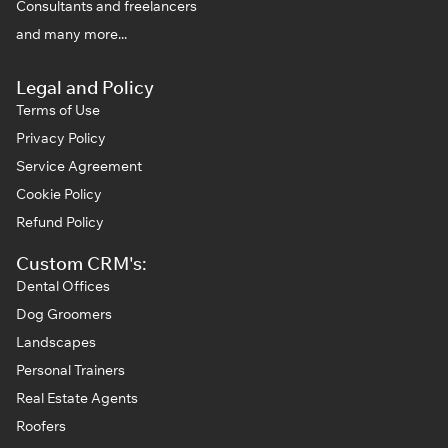
Consultants and freelancers
and many more...
Legal and Policy
Terms of Use
Privacy Policy
Service Agreement
Cookie Policy
Refund Policy
Custom CRM's:
Dental Offices
Dog Groomers
Landscapes
Personal Trainers
Real Estate Agents
Roofers