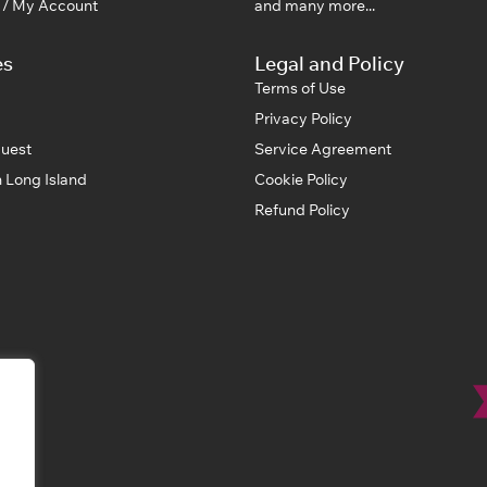
n / My Account
and many more...
es
Legal and Policy
Terms of Use
Privacy Policy
uest
Service Agreement
 Long Island
Cookie Policy
Refund Policy