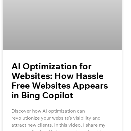
AI Optimization for
Websites: How Hassle
Free Websites Appears
in Bing Copilot
Discover how AI optimization can
revolutionize your website’s visibility and
attract new clients. In this video, I share my