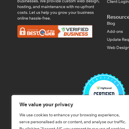
businesses. We provide custom web design,
Client Logi
hosting, and maintenance with no upfront
costs. Let us help you grow your business
Resourc
online hassle-free.
Blog
Add-ons
Update Req
Web Design
We value your privacy
We use cookies to enhance your browsing experience,
serve personalised ads or content, and analyse our traffic.
By clicking "Accept All", you consent to our use of cookies.