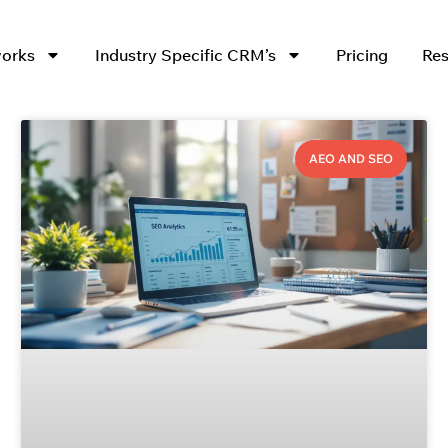
works
Industry Specific CRM’s
Pricing
Res
AEO AND SEO