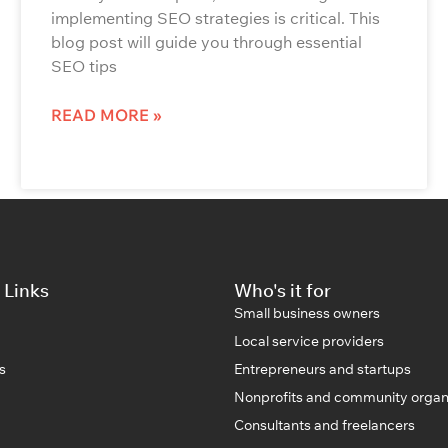
implementing SEO strategies is critical. This
blog post will guide you through essential
SEO tips
READ MORE »
 Links
Who's it for
Small business owners
Local service providers
s
Entrepreneurs and startups
Nonprofits and community organ
Consultants and freelancers