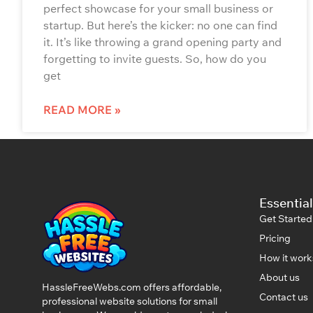
perfect showcase for your small business or
startup. But here’s the kicker: no one can find
it. It’s like throwing a grand opening party and
forgetting to invite guests. So, how do you
get
READ MORE »
Essential
Get Started
Pricing
How it work
About us
HassleFreeWebs.com offers affordable,
Contact us
professional website solutions for small