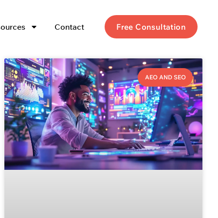
ources
Contact
Free Consultation
AEO AND SEO