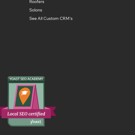
Roofers
Solons
See All Custom CRM's