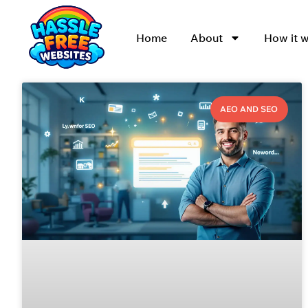
Home
About
How it 
AEO AND SEO