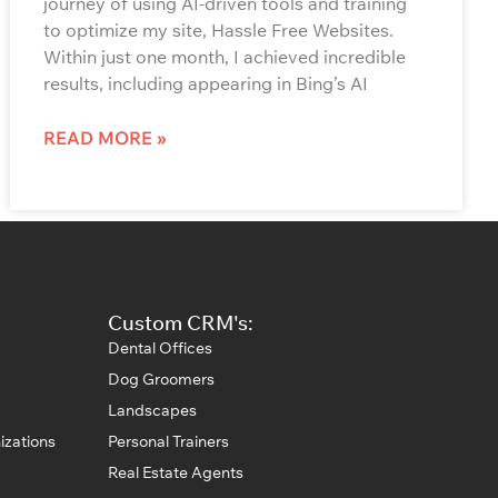
journey of using AI-driven tools and training
to optimize my site, Hassle Free Websites.
Within just one month, I achieved incredible
results, including appearing in Bing’s AI
READ MORE »
Custom CRM's:
Dental Offices
Dog Groomers
Landscapes
izations
Personal Trainers
Real Estate Agents