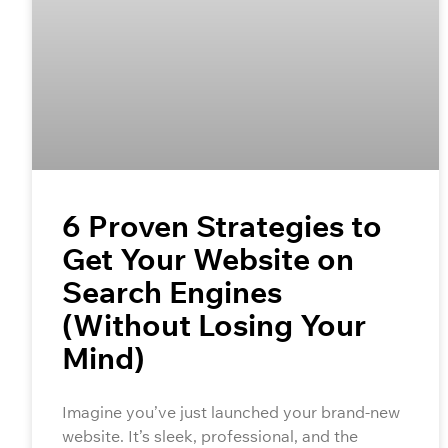
6 Proven Strategies to
Get Your Website on
Search Engines
(Without Losing Your
Mind)
Imagine you’ve just launched your brand-new
website. It’s sleek, professional, and the