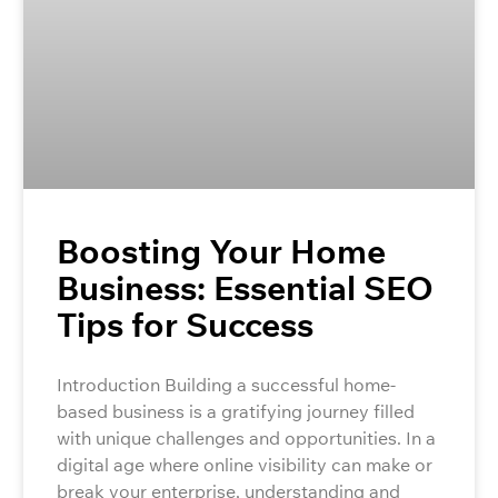
Boosting Your Home
Business: Essential SEO
Tips for Success
Introduction Building a successful home-
based business is a gratifying journey filled
with unique challenges and opportunities. In a
digital age where online visibility can make or
break your enterprise, understanding and