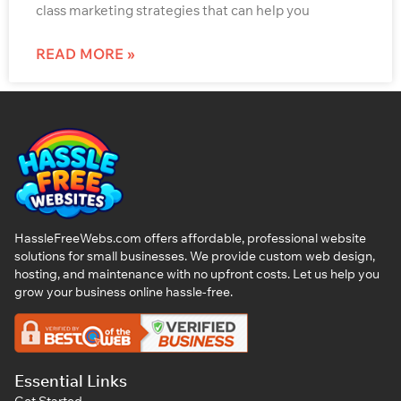
class marketing strategies that can help you
READ MORE »
HassleFreeWebs.com offers affordable, professional website
solutions for small businesses. We provide custom web design,
hosting, and maintenance with no upfront costs. Let us help you
grow your business online hassle-free.
Essential Links
Get Started