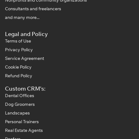
Consultants and freelancers
and many more...
Legal and Policy
Terms of Use
Privacy Policy
Service Agreement
Cookie Policy
Refund Policy
Custom CRM's:
Dental Offices
Dog Groomers
Landscapes
Personal Trainers
Real Estate Agents
Roofers