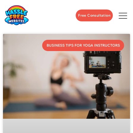
Free Consultation
BUSINESS TIPS FOR YOGA INSTRUCTORS