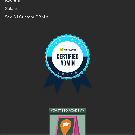
Solons
See All Custom CRM's