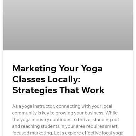
Marketing Your Yoga
Classes Locally:
Strategies That Work
As a yoga instructor, connecting with your local
community is key to growing your business. While
the yoga industry continues to thrive, standing out
and reaching students in your area requires smart,
focused marketing. Let’s explore effective local yoga