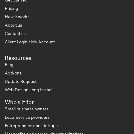
Pricing
How it works
About us
Contact us
Client Login / My Account
Resources
Blog
Add-ons
Update Request
Web Design Long Island
Who's it for
Small business owners
Local service providers
Entrepreneurs and startups
Nonprofits and community organizations