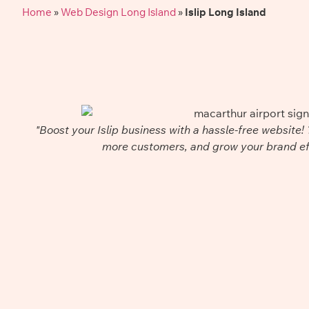
Home
»
Web Design Long Island
»
Islip Long Island
"Boost your Islip business with a hassle-free website! 
more customers, and grow your brand eff