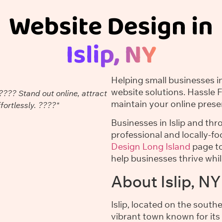
Website Design in
Islip, NY
Helping small businesses in
website solutions. Hassle 
???? Stand out online, attract
maintain your online prese
ortlessly. ????"
Businesses in Islip and th
professional and locally-f
Design Long Island
page to
help businesses thrive whi
About Islip, NY
Islip, located on the south
vibrant town known for its