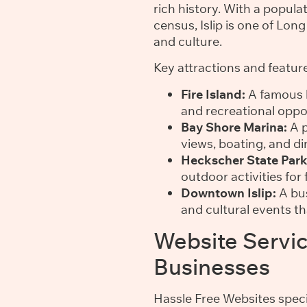
rich history. With a popul
census, Islip is one of Lo
and culture.
Key attractions and features
Fire Island:
A famous b
and recreational oppor
Bay Shore Marina:
A p
views, boating, and di
Heckscher State Park
outdoor activities for 
Downtown Islip:
A bus
and cultural events t
Website Service
Businesses
Hassle Free Websites speci