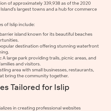
ation of approximately 339,938 as of the 2020
ng Island’s largest towns and a hub for commerce
 of Islip include:
arrier island known for its beautiful beaches
tunities.
opular destination offering stunning waterfront
ning.
:
A large park providing trails, picnic areas, and
families and visitors.
tling area with small businesses, restaurants,
hat bring the community together.
s Tailored for Islip
alizes in creating professional websites