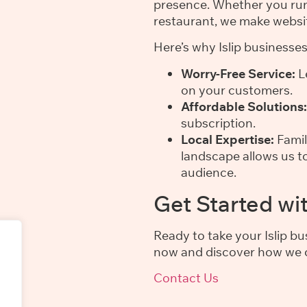
presence. Whether you run 
restaurant, we make websi
Here’s why Islip businesse
Worry-Free Service:
Le
on your customers.
Affordable Solutions:
subscription.
Local Expertise:
Famil
landscape allows us to
audience.
Get Started wi
Ready to take your Islip b
now and discover how we c
Contact Us