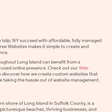
 Islip, NY succeed with affordable, fully managed
Free Websites makes it simple to create and
nce.
roughout Long Island can benefit from a
ocused online presence. Check out our
Web
 discover how we create custom websites that
le taking the hassle out of website management.
ern shore of Long Island in Suffolk County, is a
 picturesque beaches, thriving businesses, and