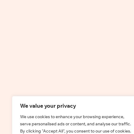
We value your privacy
We use cookies to enhance your browsing experience,
serve personalised ads or content, and analyse our traffic.
By clicking "Accept All", you consent to our use of cookies.