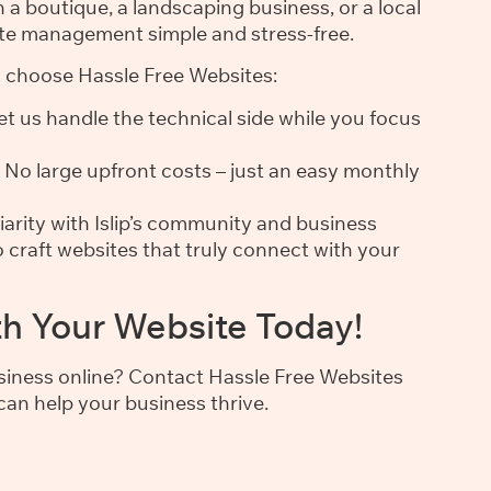
a boutique, a landscaping business, or a local
te management simple and stress-free.
s choose Hassle Free Websites:
t us handle the technical side while you focus
No large upfront costs – just an easy monthly
iarity with Islip’s community and business
 craft websites that truly connect with your
th Your Website Today!
usiness online? Contact Hassle Free Websites
an help your business thrive.