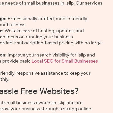
 needs of small businesses in Islip. Our services
gn:
Professionally crafted, mobile-friendly
our business.
e:
We take care of hosting, updates, and
an focus on running your business.
ordable subscription-based pricing with no large
on:
Improve your search visibility for Islip and
e provide basic
Local SEO for Small Businesses
riendly, responsive assistance to keep your
thly.
ssle Free Websites?
 small business owners in Islip and are
grow your business through a strong online