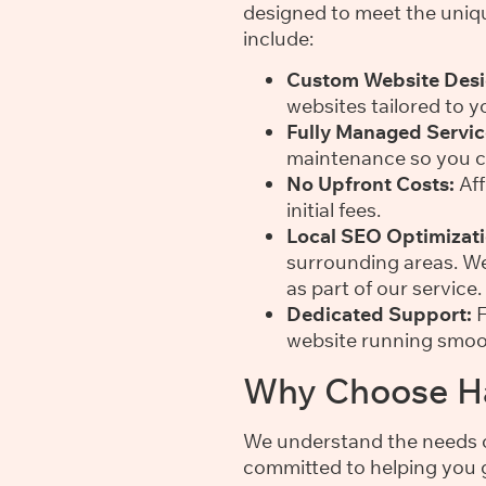
designed to meet the unique
include:
Custom Website Desi
websites tailored to y
Fully Managed Servic
maintenance so you c
No Upfront Costs:
Aff
initial fees.
Local SEO Optimizati
surrounding areas. W
as part of our service.
Dedicated Support:
F
website running smoo
Why Choose Ha
We understand the needs of
committed to helping you 