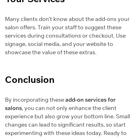
Many clients don’t know about the add-ons your
salon offers. Train your staff to suggest these
services during consultations or checkout. Use
signage, social media, and your website to
showcase the value of these extras.
Conclusion
By incorporating these
add-on services for
salons
, you can not only enhance the client
experience but also grow your bottom line. Small
changes can lead to significant results, so start
experimenting with these ideas today. Ready to