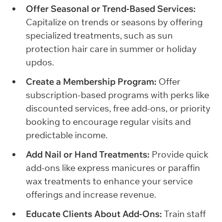
Offer Seasonal or Trend-Based Services:
Capitalize on trends or seasons by offering
specialized treatments, such as sun
protection hair care in summer or holiday
updos.
Create a Membership Program:
Offer
subscription-based programs with perks like
discounted services, free add-ons, or priority
booking to encourage regular visits and
predictable income.
Add Nail or Hand Treatments:
Provide quick
add-ons like express manicures or paraffin
wax treatments to enhance your service
offerings and increase revenue.
Educate Clients About Add-Ons:
Train staff