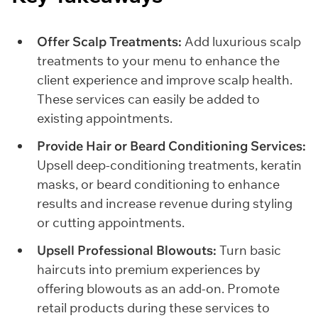
Offer Scalp Treatments:
Add luxurious scalp
treatments to your menu to enhance the
client experience and improve scalp health.
These services can easily be added to
existing appointments.
Provide Hair or Beard Conditioning Services:
Upsell deep-conditioning treatments, keratin
masks, or beard conditioning to enhance
results and increase revenue during styling
or cutting appointments.
Upsell Professional Blowouts:
Turn basic
haircuts into premium experiences by
offering blowouts as an add-on. Promote
retail products during these services to