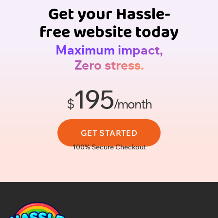
Get your Hassle-
free website today
Maximum impact,
Zero stress.
195
$
/month
GET STARTED
100% Secure Checkout