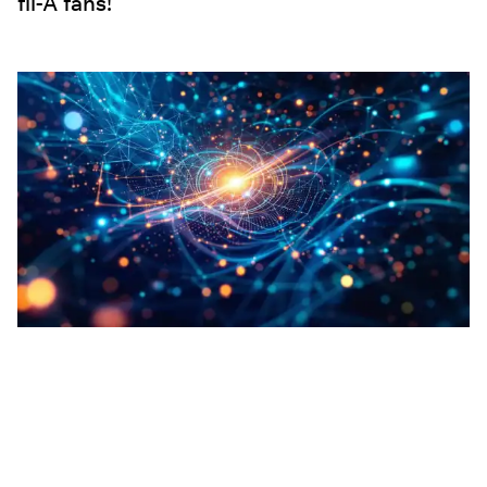
fil-A fans!