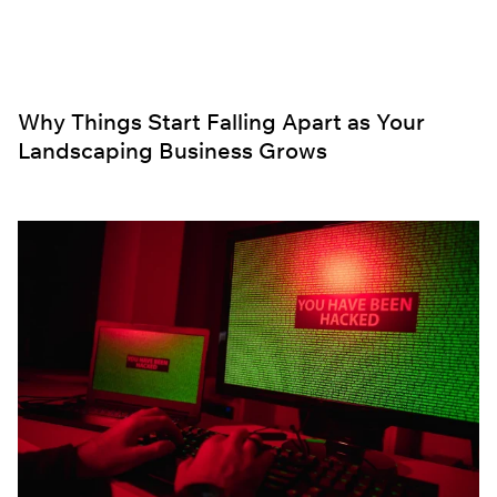
Why Things Start Falling Apart as Your
Landscaping Business Grows