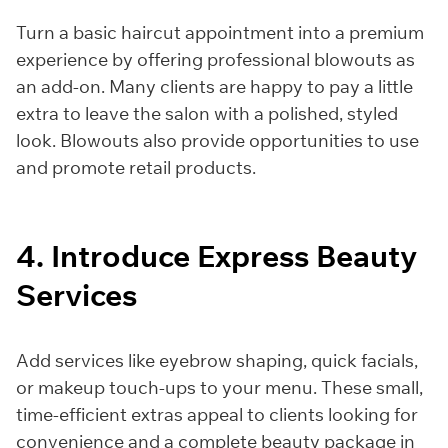
Turn a basic haircut appointment into a premium
experience by offering professional blowouts as
an add-on. Many clients are happy to pay a little
extra to leave the salon with a polished, styled
look. Blowouts also provide opportunities to use
and promote retail products.
4. Introduce Express Beauty
Services
Add services like eyebrow shaping, quick facials,
or makeup touch-ups to your menu. These small,
time-efficient extras appeal to clients looking for
convenience and a complete beauty package in