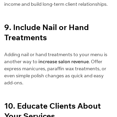
income and build long-term client relationships.
9. Include Nail or Hand
Treatments
Adding nail or hand treatments to your menu is
another way to
increase salon revenue
. Offer
express manicures, paraffin wax treatments, or
even simple polish changes as quick and easy
add-ons.
10. Educate Clients About
Your Services