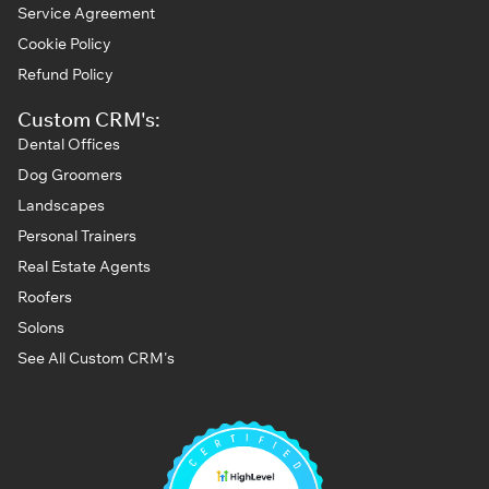
Service Agreement
Cookie Policy
Refund Policy
Custom CRM's:
Dental Offices
Dog Groomers
Landscapes
Personal Trainers
Real Estate Agents
Roofers
Solons
See All Custom CRM's