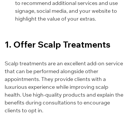
to recommend additional services and use
signage, social media, and your website to
highlight the value of your extras.
1. Offer Scalp Treatments
Scalp treatments are an excellent add-on service
that can be performed alongside other
appointments. They provide clients with a
luxurious experience while improving scalp
health. Use high-quality products and explain the
benefits during consultations to encourage
clients to opt in.