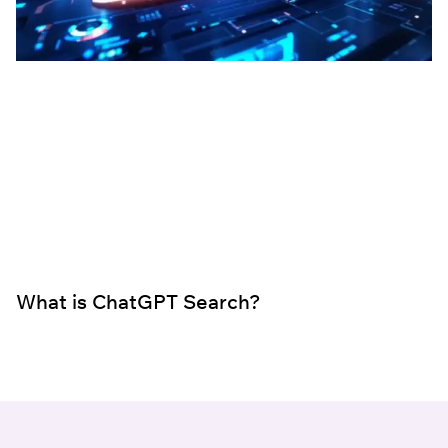
What is ChatGPT Search?