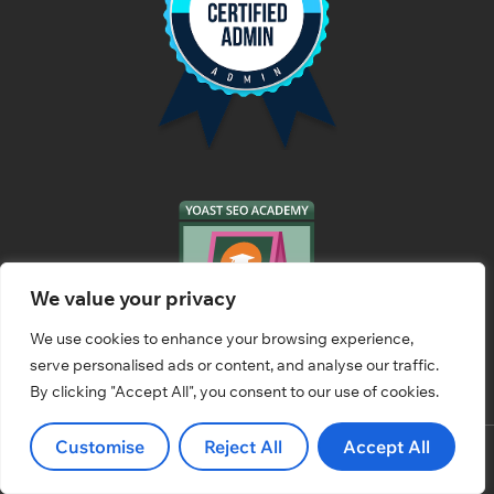
We value your privacy
We use cookies to enhance your browsing experience,
serve personalised ads or content, and analyse our traffic.
By clicking "Accept All", you consent to our use of cookies.
Customise
Reject All
Accept All
© 2026 HassleFreeWebs.com All rights Reserved.