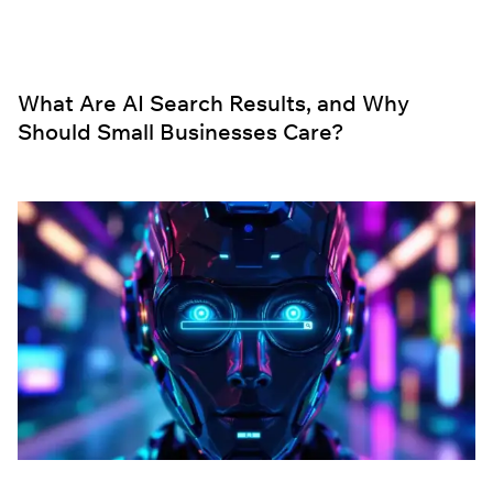
What Are AI Search Results, and Why
Should Small Businesses Care?