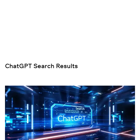
ChatGPT Search Results