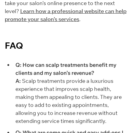
take your salon’s online presence to the next
level?
Learn how a professional website can help
promote your salon’s services
.
FAQ
Q: How can scalp treatments benefit my
clients and my salon’s revenue?
A:
Scalp treatments provide a luxurious
experience that improves scalp health,
making them appealing to clients. They are
easy to add to existing appointments,
allowing you to increase revenue without
extending service times significantly.
Q: What are some quick and easy add-ons I