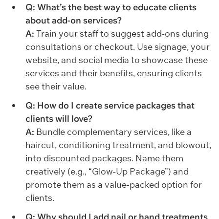
Q: What’s the best way to educate clients
about add-on services?
A:
Train your staff to suggest add-ons during
consultations or checkout. Use signage, your
website, and social media to showcase these
services and their benefits, ensuring clients
see their value.
Q: How do I create service packages that
clients will love?
A:
Bundle complementary services, like a
haircut, conditioning treatment, and blowout,
into discounted packages. Name them
creatively (e.g., “Glow-Up Package”) and
promote them as a value-packed option for
clients.
Q: Why should I add nail or hand treatments