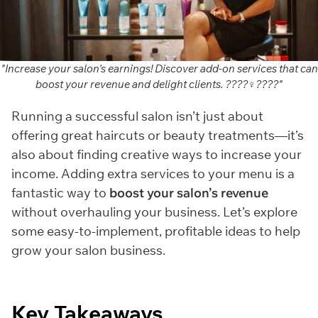
"Increase your salon's earnings! Discover add-on services that can
boost your revenue and delight clients. ????‍♀️????"
Running a successful salon isn’t just about
offering great haircuts or beauty treatments—it’s
also about finding creative ways to increase your
income. Adding extra services to your menu is a
fantastic way to
boost your salon’s revenue
without overhauling your business. Let’s explore
some easy-to-implement, profitable ideas to help
grow your salon business.
Key Takeaways