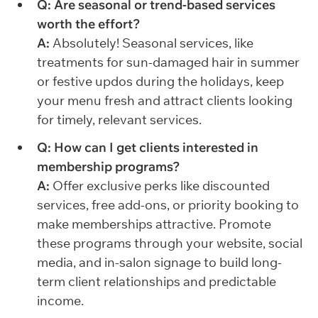
Q: Are seasonal or trend-based services
worth the effort?
A:
Absolutely! Seasonal services, like
treatments for sun-damaged hair in summer
or festive updos during the holidays, keep
your menu fresh and attract clients looking
for timely, relevant services.
Q: How can I get clients interested in
membership programs?
A:
Offer exclusive perks like discounted
services, free add-ons, or priority booking to
make memberships attractive. Promote
these programs through your website, social
media, and in-salon signage to build long-
term client relationships and predictable
income.