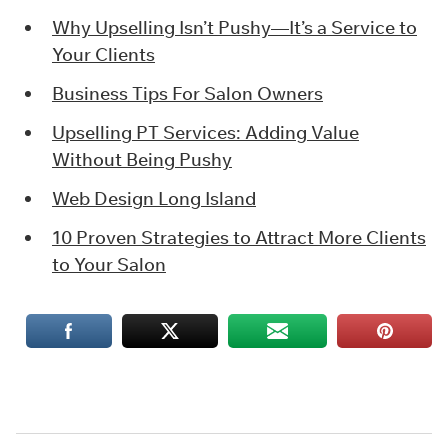
Why Upselling Isn’t Pushy—It’s a Service to
Your Clients
Business Tips For Salon Owners
Upselling PT Services: Adding Value
Without Being Pushy
Web Design Long Island
10 Proven Strategies to Attract More Clients
to Your Salon