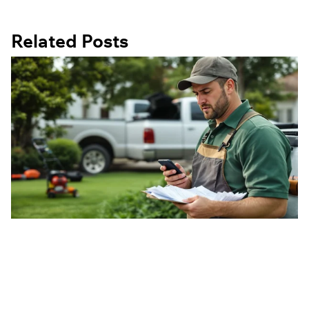
Related Posts