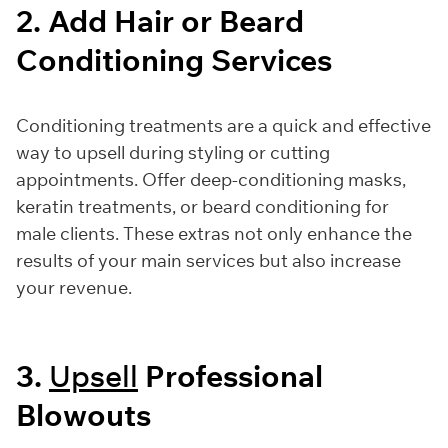
2. Add Hair or Beard
Conditioning Services
Conditioning treatments are a quick and effective
way to upsell during styling or cutting
appointments. Offer deep-conditioning masks,
keratin treatments, or beard conditioning for
male clients. These extras not only enhance the
results of your main services but also increase
your revenue.
3.
Upsell
Professional
Blowouts