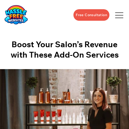
Free Consultation
Boost Your Salon’s Revenue
with These Add-On Services