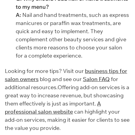
to my menu?
A:
Nail and hand treatments, such as express
manicures or paraffin wax treatments, are
quick and easy to implement. They
complement other beauty services and give
clients more reasons to choose your salon
for a complete experience.
Looking for more tips? Visit our
business tips for
salon owners
blog and see our
Salon FAQ
for
additional resources.Offering add-on services is a
great way to increase revenue, but showcasing
them effectively is just as important.
A
professional salon website
can highlight your
add-on services, making it easier for clients to see
the value you provide.