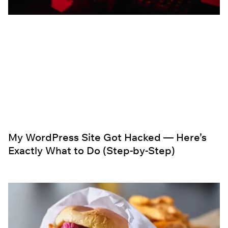
My WordPress Site Got Hacked — Here’s
Exactly What to Do (Step-by-Step)