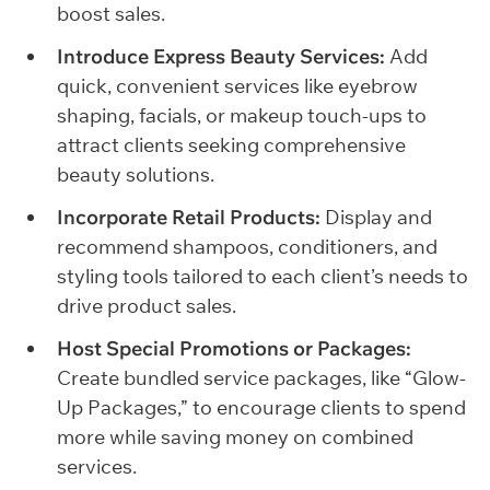
boost sales.
Introduce Express Beauty Services:
Add
quick, convenient services like eyebrow
shaping, facials, or makeup touch-ups to
attract clients seeking comprehensive
beauty solutions.
Incorporate Retail Products:
Display and
recommend shampoos, conditioners, and
styling tools tailored to each client’s needs to
drive product sales.
Host Special Promotions or Packages:
Create bundled service packages, like “Glow-
Up Packages,” to encourage clients to spend
more while saving money on combined
services.