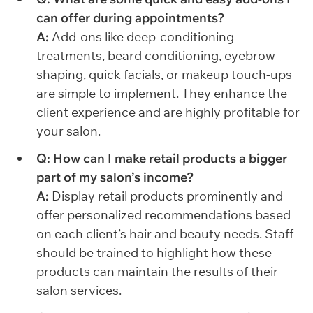
can offer during appointments?
A:
Add-ons like deep-conditioning
treatments, beard conditioning, eyebrow
shaping, quick facials, or makeup touch-ups
are simple to implement. They enhance the
client experience and are highly profitable for
your salon.
Q: How can I make retail products a bigger
part of my salon’s income?
A:
Display retail products prominently and
offer personalized recommendations based
on each client’s hair and beauty needs. Staff
should be trained to highlight how these
products can maintain the results of their
salon services.