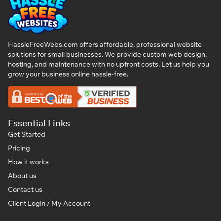
HassleFreeWebs.com offers affordable, professional website
solutions for small businesses. We provide custom web design,
hosting, and maintenance with no upfront costs. Let us help you
grow your business online hassle-free.
Essential Links
Get Started
Pricing
How it works
About us
Contact us
Client Login / My Account