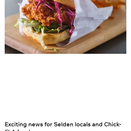
Exciting news for Selden locals and Chick-