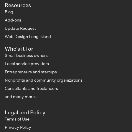
Resources
Blog
Add-ons
Update Request
Web Design Long Island
Who's it for
Small business owners
Local service providers
Entrepreneurs and startups
Nonprofits and community organizations
Consultants and freelancers
and many more...
Legal and Policy
Terms of Use
Privacy Policy