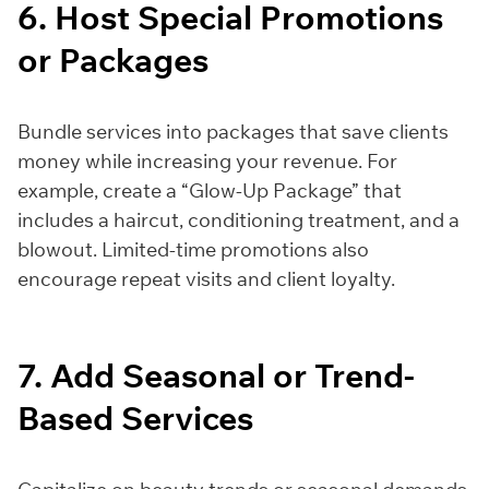
6. Host Special Promotions
or Packages
Bundle services into packages that save clients
money while increasing your revenue. For
example, create a “Glow-Up Package” that
includes a haircut, conditioning treatment, and a
blowout. Limited-time promotions also
encourage repeat visits and client loyalty.
7. Add Seasonal or Trend-
Based Services