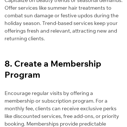
Capitalize on beauty trends or seasonal demands.
Offer services like summer hair treatments to
combat sun damage or festive updos during the
holiday season. Trend-based services keep your
offerings fresh and relevant, attracting new and
returning clients.
8. Create a Membership
Program
Encourage regular visits by offering a
membership or subscription program. For a
monthly fee, clients can receive exclusive perks
like discounted services, free add-ons, or priority
booking. Memberships provide predictable