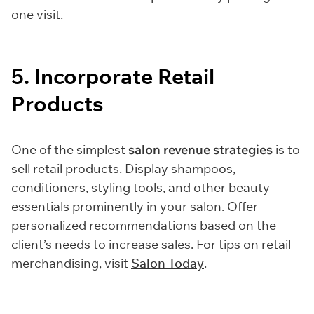
one visit.
5. Incorporate Retail
Products
One of the simplest
salon revenue strategies
is to
sell retail products. Display shampoos,
conditioners, styling tools, and other beauty
essentials prominently in your salon. Offer
personalized recommendations based on the
client’s needs to increase sales. For tips on retail
merchandising, visit
Salon Today
.