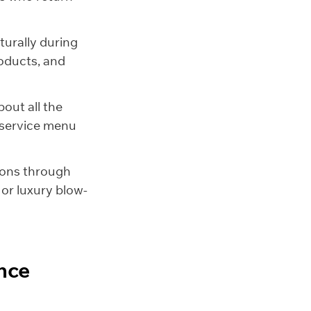
turally during
roducts, and
out all the
a service menu
-ons through
or luxury blow-
nce