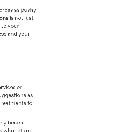
across as pushy
lons
is not just
 to your
ess and your
ervices or
uggestions as
 treatments for
ly benefit
rs who return