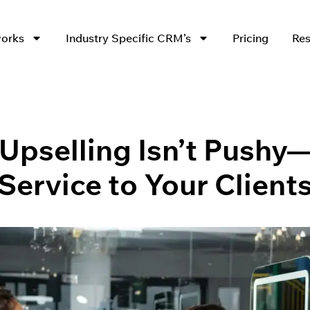
works
Industry Specific CRM’s
Pricing
Res
pselling Isn’t Pushy—
Service to Your Client