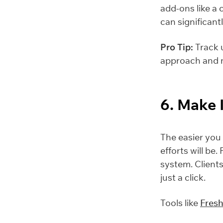
add-ons like a
can significant
Pro Tip:
Track u
approach and m
6. Make 
The easier you 
efforts will be
system. Clients
just a click.
Tools like
Fres