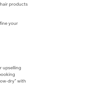
 hair products
fine your
r upselling
 booking
low-dry” with