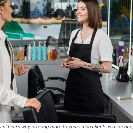
win! Learn why offering more to your salon clients is a service,