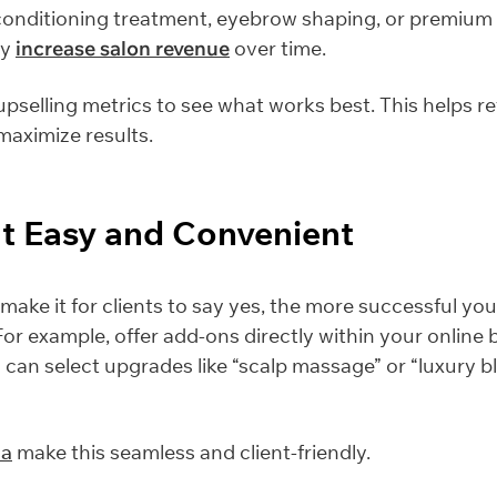
 conditioning treatment, eyebrow shaping, or premium
ly
increase salon revenue
over time.
pselling metrics to see what works best. This helps re
aximize results.
It Easy and Convenient
make it for clients to say yes, the more successful you
. For example, offer add-ons directly within your online
 can select upgrades like “scalp massage” or “luxury b
ha
make this seamless and client-friendly.