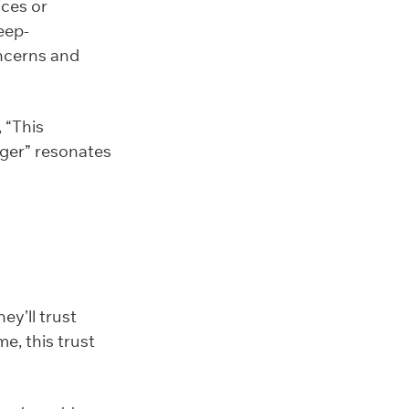
ices or
eep-
oncerns and
 “This
nger” resonates
y’ll trust
me, this trust