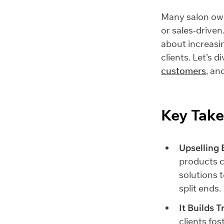
Many salon own
or sales-driven
about increasi
clients. Let’s d
customers
, an
Key Tak
Upselling 
products c
solutions 
split ends.
It Builds T
clients fo