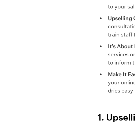
to your sal
Upselling 
consultati
train staf
It’s About
services or
to inform 
Make It Ea
your onlin
dries easy f
1. Upsel