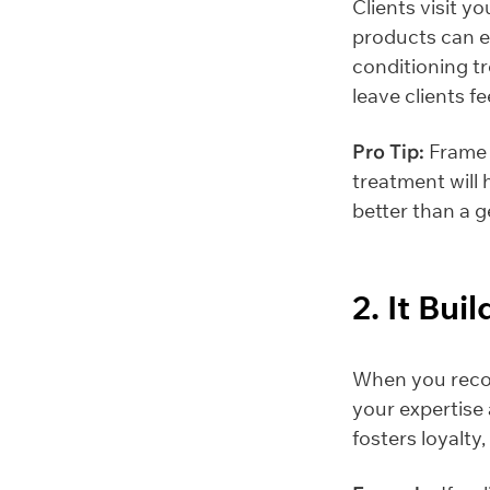
Clients visit y
products can e
conditioning t
leave clients fe
Pro Tip:
Frame y
treatment will 
better than a g
2. It Bui
When you recom
your expertise 
fosters loyalty,