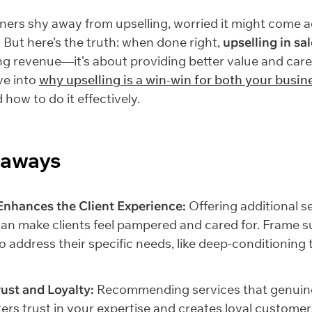
ers shy away from upselling, worried it might come 
. But here’s the truth: when done right,
upselling in sa
ng revenue—it’s about providing better value and care
ive into
why upselling is a win-win for both your busin
d how to do it effectively.
eaways
Enhances the Client Experience:
Offering additional s
an make clients feel pampered and cared for. Frame s
to address their specific needs, like deep-conditioning
rust and Loyalty:
Recommending services that genuine
sters trust in your expertise and creates loyal custome