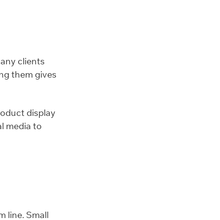
Many clients
ting them gives
roduct display
l media to
 line. Small