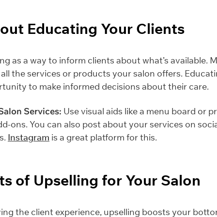
About Educating Your Clients
ing as a way to inform clients about what’s available. 
 all the services or products your salon offers. Educa
tunity to make informed decisions about their care.
Salon Services:
Use visual aids like a menu board or p
d-ons. You can also post about your services on socia
s.
Instagram
is a great platform for this.
ts of Upselling for Your Salon
ng the client experience, upselling boosts your bottom