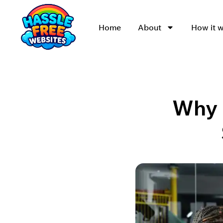
Home
About
How it 
Why U