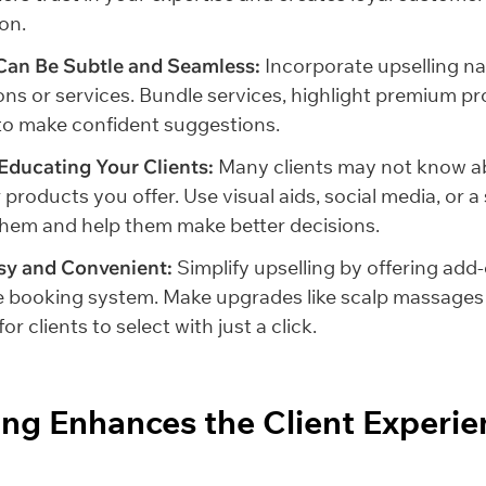
on.
Can Be Subtle and Seamless:
Incorporate upselling na
ons or services. Bundle services, highlight premium p
f to make confident suggestions.
 Educating Your Clients:
Many clients may not know ab
 products you offer. Use visual aids, social media, or 
them and help them make better decisions.
sy and Convenient:
Simplify upselling by offering add
e booking system. Make upgrades like scalp massages 
or clients to select with just a click.
ling Enhances the Client Experie