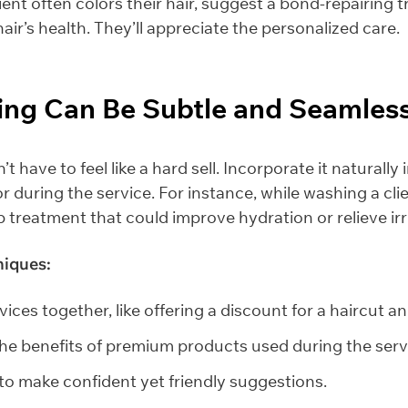
lient often colors their hair, suggest a bond-repairing 
hair’s health. They’ll appreciate the personalized care.
ling Can Be Subtle and Seamles
t have to feel like a hard sell. Incorporate it naturally
r during the service. For instance, while washing a clien
 treatment that could improve hydration or relieve irri
niques:
ices together, like offering a discount for a haircut a
the benefits of premium products used during the serv
 to make confident yet friendly suggestions.