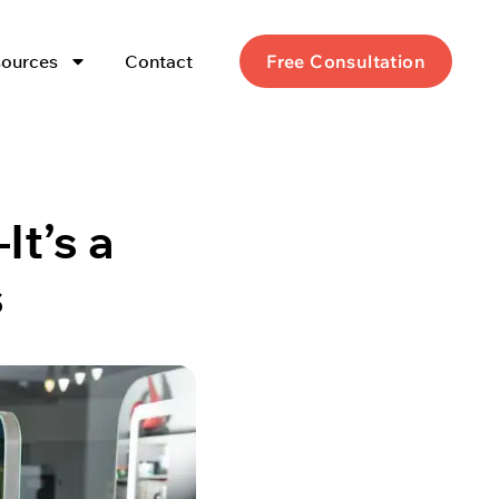
ources
Contact
Free Consultation
It’s a
s