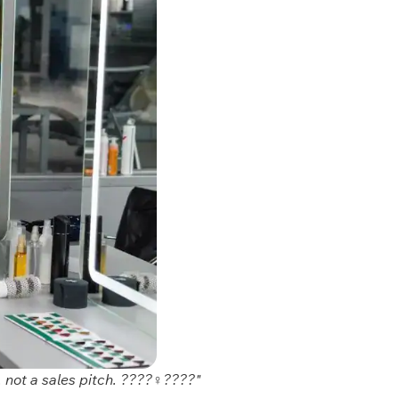
 not a sales pitch. ????‍♀️????"