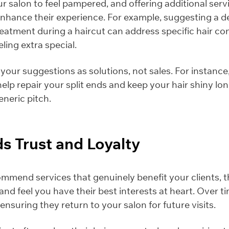
our salon to feel pampered, and offering additional serv
nhance their experience. For example, suggesting a d
reatment during a haircut can address specific hair c
eling extra special.
our suggestions as solutions, not sales. For instance,
help repair your split ends and keep your hair shiny lo
eneric pitch.
lds Trust and Loyalty
mend services that genuinely benefit your clients, the
and feel you have their best interests at heart. Over ti
 ensuring they return to your salon for future visits.