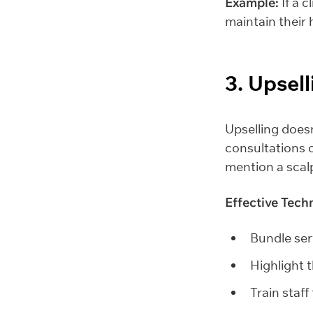
Example:
If a c
maintain their 
3. Upsel
Upselling doesn’
consultations o
mention a scalp
Effective Tech
Bundle serv
Highlight 
Train staff