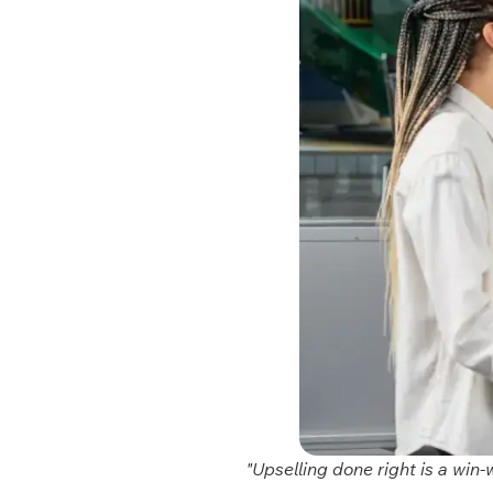
"Upselling done right is a win-