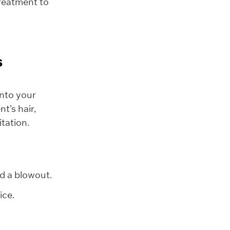
treatment to
s
 into your
t’s hair,
tation.
nd a blowout.
ice.