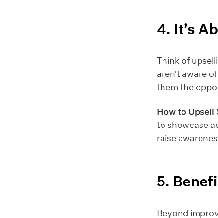
4. It’s 
Think of upsell
aren’t aware of
them the oppor
How to Upsell 
to showcase ad
raise awarenes
5. Benefi
Beyond improvi