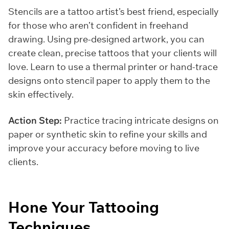
Stencils are a tattoo artist’s best friend, especially
for those who aren’t confident in freehand
drawing. Using pre-designed artwork, you can
create clean, precise tattoos that your clients will
love. Learn to use a thermal printer or hand-trace
designs onto stencil paper to apply them to the
skin effectively.
Action Step:
Practice tracing intricate designs on
paper or synthetic skin to refine your skills and
improve your accuracy before moving to live
clients.
Hone Your Tattooing
Techniques