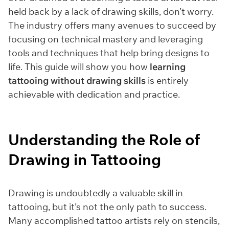
held back by a lack of drawing skills, don’t worry.
The industry offers many avenues to succeed by
focusing on technical mastery and leveraging
tools and techniques that help bring designs to
life. This guide will show you how
learning
tattooing without drawing skills
is entirely
achievable with dedication and practice.
Understanding the Role of
Drawing in Tattooing
Drawing is undoubtedly a valuable skill in
tattooing, but it’s not the only path to success.
Many accomplished tattoo artists rely on stencils,