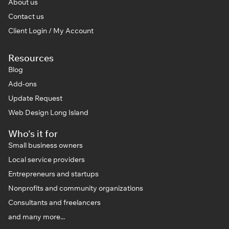
About us
Contact us
Client Login / My Account
Resources
Blog
Add-ons
Update Request
Web Design Long Island
Who's it for
Small business owners
Local service providers
Entrepreneurs and startups
Nonprofits and community organizations
Consultants and freelancers
and many more...