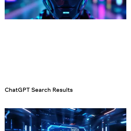
ChatGPT Search Results