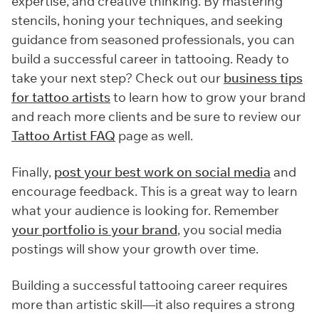
expertise, and creative thinking. By mastering
stencils, honing your techniques, and seeking
guidance from seasoned professionals, you can
build a successful career in tattooing. Ready to
take your next step? Check out our
business tips
for tattoo artists
to learn how to grow your brand
and reach more clients and be sure to review our
Tattoo Artist FAQ
page as well.
Finally,
post your best work on social media
and
encourage feedback. This is a great way to learn
what your audience is looking for. Remember
your portfolio is your brand
, you social media
postings will show your growth over time.
Building a successful tattooing career requires
more than artistic skill—it also requires a strong