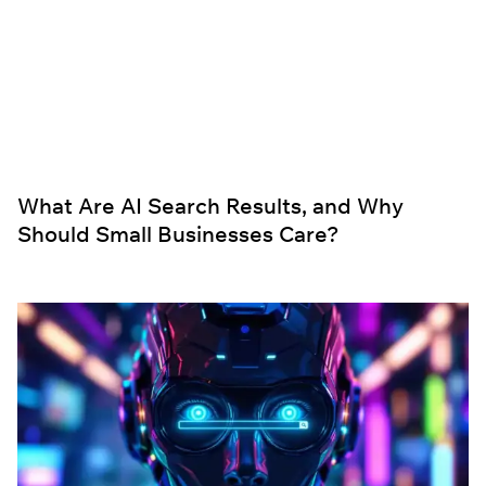
What Are AI Search Results, and Why
Should Small Businesses Care?