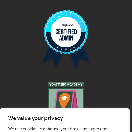
We value your privacy
We use cookies to enhance your browsing experience,