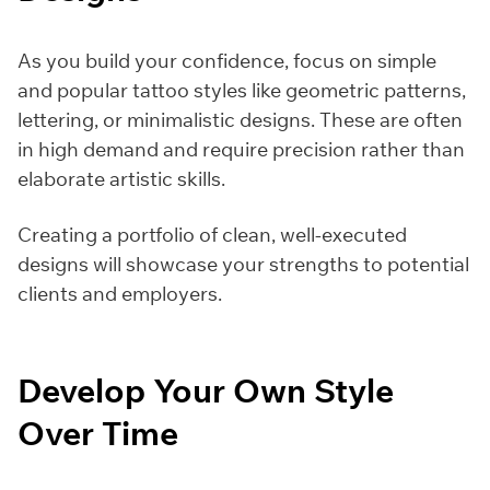
As you build your confidence, focus on simple
and popular tattoo styles like geometric patterns,
lettering, or minimalistic designs. These are often
in high demand and require precision rather than
elaborate artistic skills.
Creating a portfolio of clean, well-executed
designs will showcase your strengths to potential
clients and employers.
Develop Your Own Style
Over Time