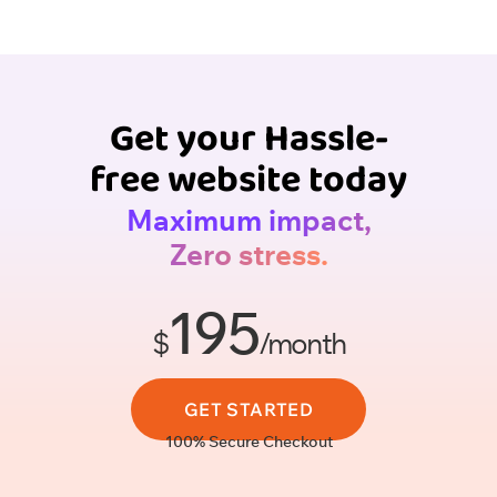
Get your Hassle-
free website today
Maximum impact,
Zero stress.
195
$
/month
GET STARTED
100% Secure Checkout