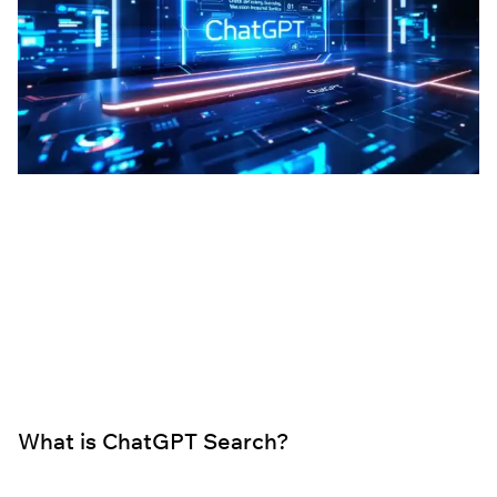
What is ChatGPT Search?