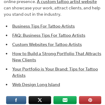
online presence.
A custom tattoo artist website
can showcase your work, attract clients, and help
you stand out in the industry.
Business Tips For Tattoo Artists
FAQ: Business Tips For Tattoo Artists
Custom Websites for Tattoo Artists
How to Build a Strong Portfolio That Attracts
New Clients
Your Portfolio is Your Brand: Tips for Tattoo
Artists
Web Design Long Island