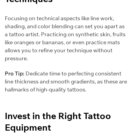
Focusing on technical aspects like line work,
shading, and color blending can set you apart as
a tattoo artist. Practicing on synthetic skin, fruits
like oranges or bananas, or even practice mats
allows you to refine your technique without
pressure.
Pro Tip:
Dedicate time to perfecting consistent
line thickness and smooth gradients, as these are
hallmarks of high-quality tattoos.
Invest in the Right Tattoo
Equipment