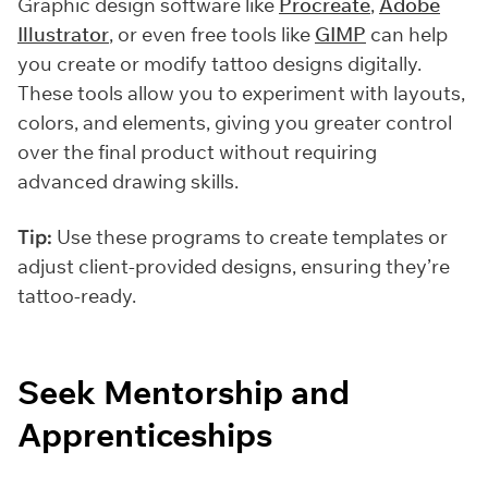
Graphic design software like
Procreate
,
Adobe
Illustrator
, or even free tools like
GIMP
can help
you create or modify tattoo designs digitally.
These tools allow you to experiment with layouts,
colors, and elements, giving you greater control
over the final product without requiring
advanced drawing skills.
Tip:
Use these programs to create templates or
adjust client-provided designs, ensuring they’re
tattoo-ready.
Seek Mentorship and
Apprenticeships