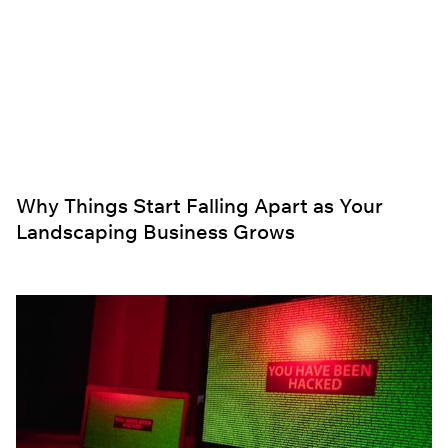
Why Things Start Falling Apart as Your
Landscaping Business Grows