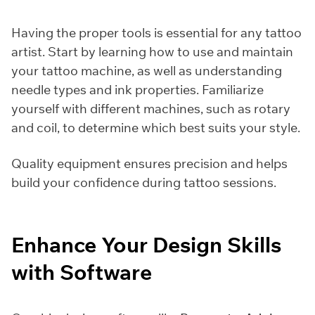
Having the proper tools is essential for any tattoo
artist. Start by learning how to use and maintain
your tattoo machine, as well as understanding
needle types and ink properties. Familiarize
yourself with different machines, such as rotary
and coil, to determine which best suits your style.
Quality equipment ensures precision and helps
build your confidence during tattoo sessions.
Enhance Your Design Skills
with Software