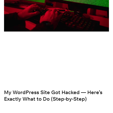
My WordPress Site Got Hacked — Here’s
Exactly What to Do (Step-by-Step)