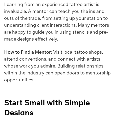
Learning from an experienced tattoo artist is
invaluable. A mentor can teach you the ins and
outs of the trade, from setting up your station to
understanding client interactions. Many mentors
are happy to guide you in using stencils and pre-
made designs effectively.
How to Find a Mentor:
Visit local tattoo shops,
attend conventions, and connect with artists
whose work you admire. Building relationships
within the industry can open doors to mentorship
opportunities.
Start Small with Simple
Designs