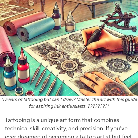
"Dream of tattooing but can't draw? Master the art with this guide
for aspiring ink enthusiasts. ????????️"
Tattooing is a unique art form that combines
technical skill, creativity, and precision. If you’ve
ever dreamed of becoming a tattoo artist but feel