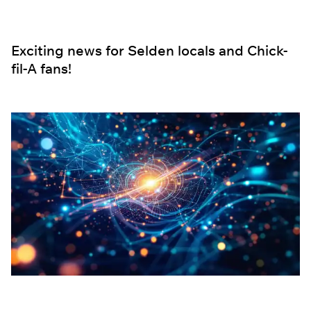
Exciting news for Selden locals and Chick-
fil-A fans!