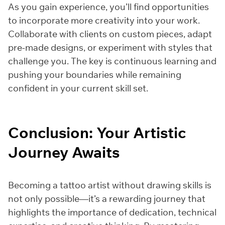
As you gain experience, you’ll find opportunities
to incorporate more creativity into your work.
Collaborate with clients on custom pieces, adapt
pre-made designs, or experiment with styles that
challenge you. The key is continuous learning and
pushing your boundaries while remaining
confident in your current skill set.
Conclusion: Your Artistic
Journey Awaits
Becoming a tattoo artist without drawing skills is
not only possible—it’s a rewarding journey that
highlights the importance of dedication, technical