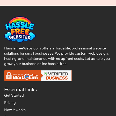
HassleFreeWebs.com offers affordable, professional website
solutions for small businesses. We provide custom web design,
hosting, and maintenance with no upfront costs. Let us help you
grow your business online hassle-free.
Essential Links
Get Started
Pricing
How it works