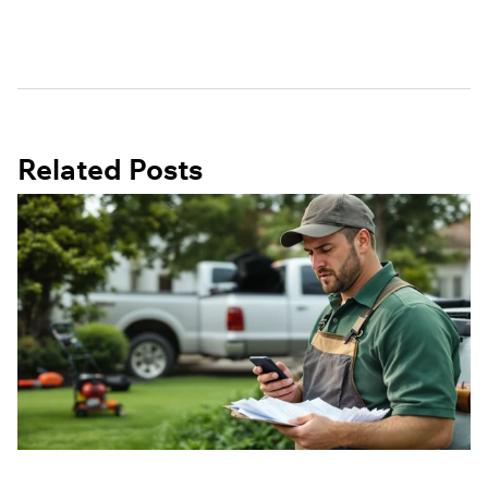
Related Posts