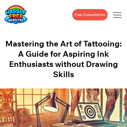
Free Consultation
Mastering the Art of Tattooing:
A Guide for Aspiring Ink
Enthusiasts without Drawing
Skills