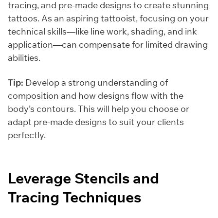
tracing, and pre-made designs to create stunning
tattoos. As an aspiring tattooist, focusing on your
technical skills—like line work, shading, and ink
application—can compensate for limited drawing
abilities.
Tip:
Develop a strong understanding of
composition and how designs flow with the
body’s contours. This will help you choose or
adapt pre-made designs to suit your clients
perfectly.
Leverage Stencils and
Tracing Techniques