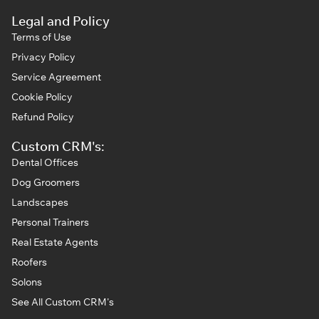
Legal and Policy
Terms of Use
Privacy Policy
Service Agreement
Cookie Policy
Refund Policy
Custom CRM's:
Dental Offices
Dog Groomers
Landscapes
Personal Trainers
Real Estate Agents
Roofers
Solons
See All Custom CRM's